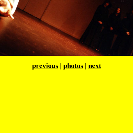
previous
|
photos
|
next