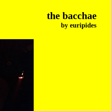
the bacchae
by euripides