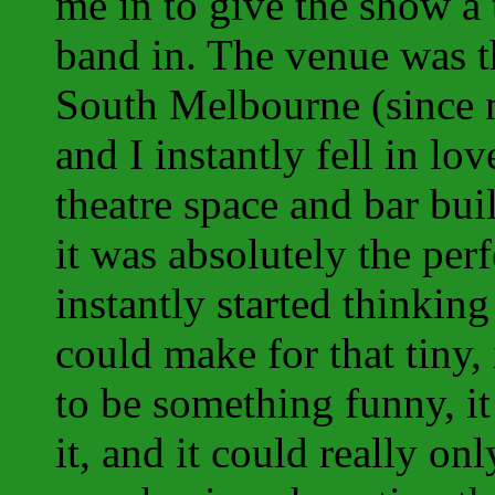
me in to give the show a
band in. The venue was th
South Melbourne (since m
and I instantly fell in lo
theatre space and bar bui
it was absolutely the per
instantly started thinkin
could make for that tiny,
to be something funny, i
it, and it could really o