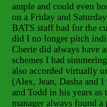
ample and could even ho
on a Friday and Saturday 
BATS staff had for the cu
did I no longer pitch in
Cherie did always have an 
schemes I had simmering
also accorded virtually u
(Alex, Jean, Dasha and I 
and Todd in his years as t
manager always found a pr