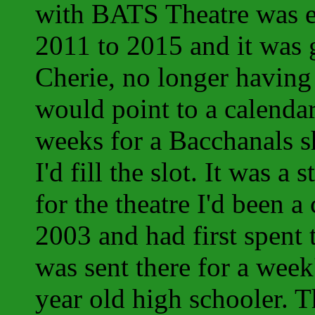
with BATS Theatre was 
2011 to 2015 and it was 
Cherie, no longer having
would point to a calendar
weeks for a Bacchanals 
I'd fill the slot. It was 
for the theatre I'd been a
2003 and had first spent
was sent there for a week
year old high schooler. 