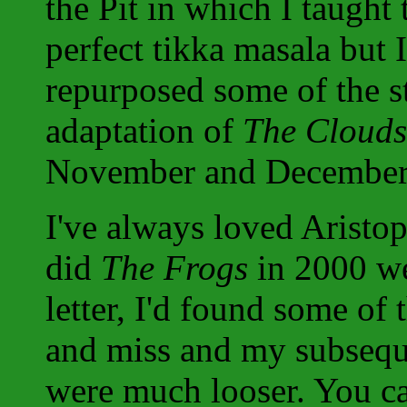
the Pit in which I taught
perfect tikka masala but I
repurposed some of the stu
adaptation of
The Clouds
November and December
I've always loved Arist
did
The Frogs
in 2000 we
letter, I'd found some of 
and miss and my subsequ
were much looser. You ca