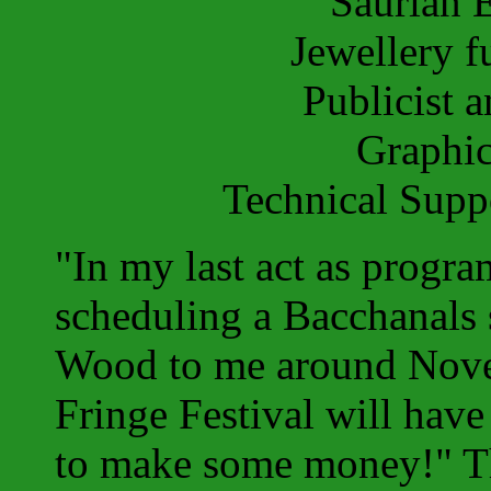
Saurian 
Jewellery 
Publicist 
Graphi
Technical Sup
"In my last act as prog
scheduling a Bacchanals 
Wood to me around Nove
Fringe Festival will have
to make some money!" Th