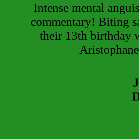
Intense mental anguis
commentary! Biting sa
their 13th birthday
Aristophan
J
D