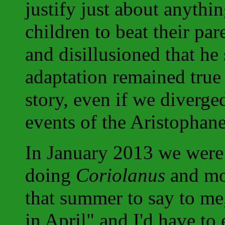
justify just about anythin
children to beat their par
and disillusioned that he 
adaptation remained true t
story, even if we diverge
events of the Aristophane
In January 2013 we were
doing
Coriolanus
and mo
that summer to say to me,
in April" and I'd have to 