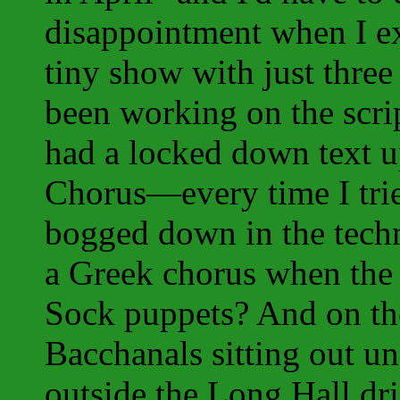
disappointment when I ex
tiny show with just three 
been working on the scrip
had a locked down text up
Chorus—every time I tried
bogged down in the techn
a Greek chorus when the
Sock puppets? And on the
Bacchanals sitting out un
outside the Long Hall dri