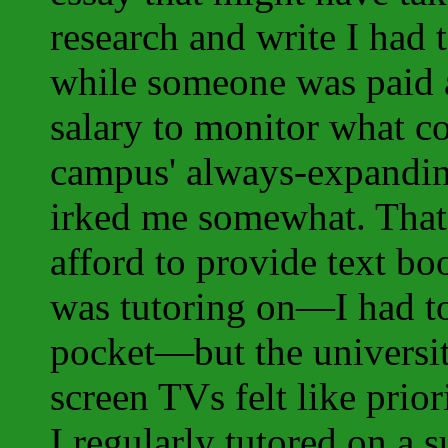
research and write I had t
while someone was paid a
salary to monitor what c
campus' always-expandin
irked me somewhat. That 
afford to provide text bo
was tutoring on—I had t
pocket—but the universit
screen TVs felt like priori
I regularly tutored on a