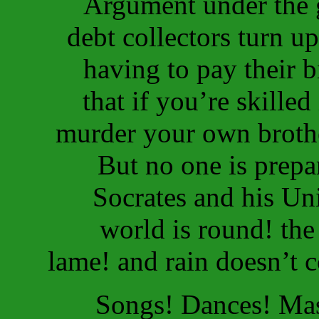
Argument under the g
debt collectors turn up
having to pay their b
that if you’re skille
murder your own brothe
But no one is prepar
Socrates and his Uni
world is round! the
lame! and rain doesn’t 
Songs! Dances! Mas