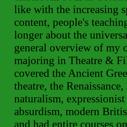
like with the increasing 
content, people's teachin
longer about the univers
general overview of my 
majoring in Theatre & Fi
covered the Ancient Gre
theatre, the Renaissance,
naturalism, expressionist
absurdism, modern Briti
and
had entire courses on