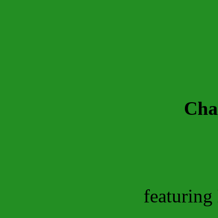
Char
featuring