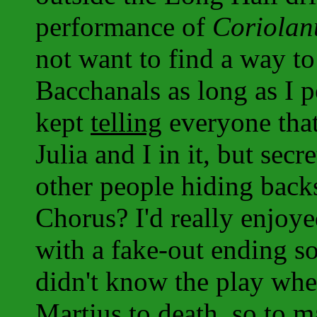
performance of
Coriolan
not want to find a way t
Bacchanals as long as I 
kept
telling
everyone tha
Julia and I in it, but secr
other people hiding back
Chorus? I'd really enjoy
with a fake-out ending s
didn't know the play whe
Martius to death, so to 