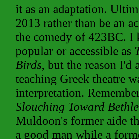
it as an adaptation. Ultim
2013 rather than be an ac
the comedy of 423BC. I
popular or accessible as
Birds
, but the reason I'd
teaching Greek theatre wa
interpretation. Remember 
Slouching Toward Bethl
Muldoon's former aide t
a good man while a form