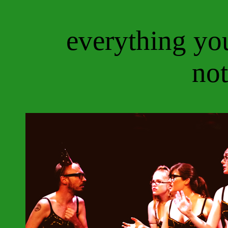
everything yo
not