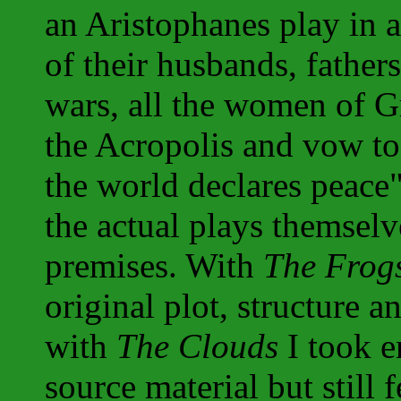
an Aristophanes play in 
of their husbands, father
wars, all the women of G
the Acropolis and vow to
the world declares peace
the actual plays themselv
premises. With
The Frog
original plot, structure a
with
The Clouds
I took e
source material but still 