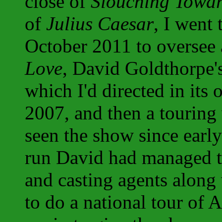
close of
Slouching Towa
of
Julius Caesar
, I went
October 2011 to oversee
Love
, David Goldthorpe'
which I'd directed in its
2007, and then a touring 
seen the show since earl
run David had managed to
and casting agents along
to do a national tour of A