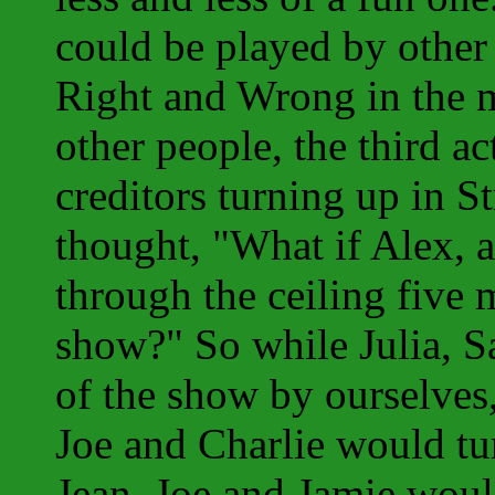
could be played by other 
Right and Wrong in the m
other people, the third a
creditors turning up in S
thought, "What if Alex, 
through the ceiling five 
show?" So while Julia, S
of the show by ourselves,
Joe and Charlie would tu
Jean, Joe and Jamie woul