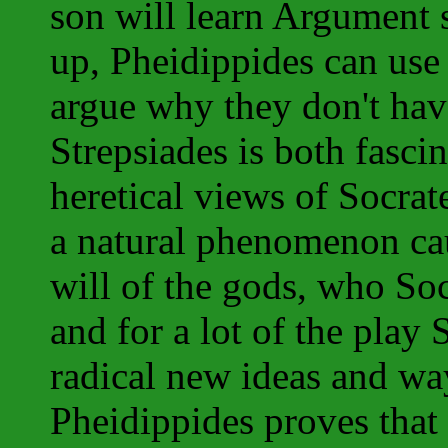
son will learn Argument s
up, Pheidippides can use 
argue why they don't have
Strepsiades is both fasci
heretical views of Socrat
a natural phenomenon cau
will of the gods, who Soc
and for a lot of the play 
radical new ideas and wa
Pheidippides proves that