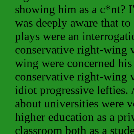
showing him as a c*nt? I
was deeply aware that to 
plays were an interrogat
conservative right-wing va
wing were concerned his
conservative right-wing 
idiot progressive lefties.
about universities were v
higher education as a pri
classroom both as a studen