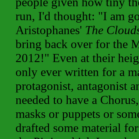
people given how tiny th
run, I'd thought: "I am g
Aristophanes'
The Cloud
bring back over for the 
2012!" Even at their hei
only ever written for a 
protagonist, antagonist 
needed to have a Chorus,
masks or puppets or some
drafted some material fo