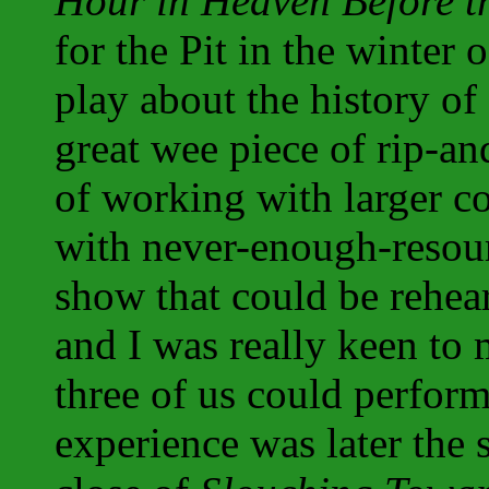
Hour in Heaven Before t
for the Pit in the winter
play about the history of
great wee piece of rip-an
of working with larger c
with never-enough-resour
show that could be rehea
and I was really keen to
three of us could perfor
experience was later the 