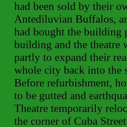
had been sold by their o
Antediluvian Buffalos, 
had bought the building
building and the theatre
partly to expand their rea
whole city back into the
Before refurbishment, ho
to be gutted and earthqu
Theatre temporarily reloc
the corner of Cuba Stree