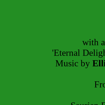
with 
'Eternal Delig
Music by
Ell
Fr