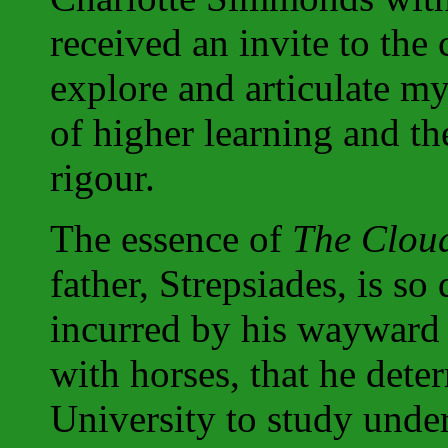
received an invite to th
explore and articulate my
of higher learning and 
rigour.
The essence of
The Clou
father, Strepsiades, is so 
incurred by his wayward 
with horses, that he dete
University to study under