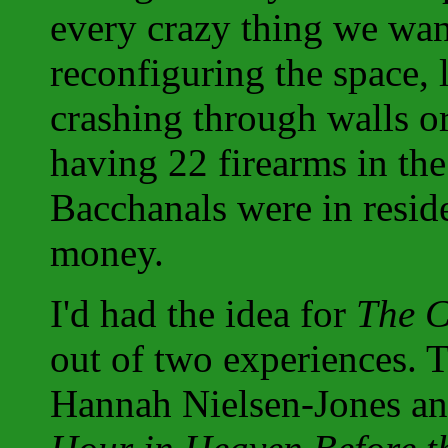
every crazy thing we want
reconfiguring the space, 
crashing through walls o
having 22 firearms in th
Bacchanals were in reside
money.
I'd had the idea for
The C
out of two experiences. 
Hannah Nielsen-Jones a