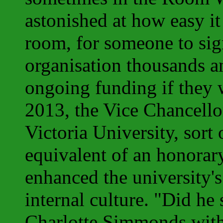
astonished at how easy it
room, for someone to sig
organisation thousands a
ongoing funding if they w
2013, the Vice Chancell
Victoria University, sort
equivalent of an honorar
enhanced the university's
internal culture. "Did he
Charlotte Simmonds with