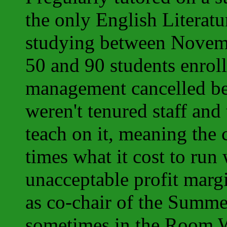
the only English Literatu
studying between Novemb
50 and 90 students enroll
management cancelled bec
weren't tenured staff and 
teach on it, meaning the
times what it cost to run
unacceptable profit margi
as co-chair of the Summe
sometimes in the Room 