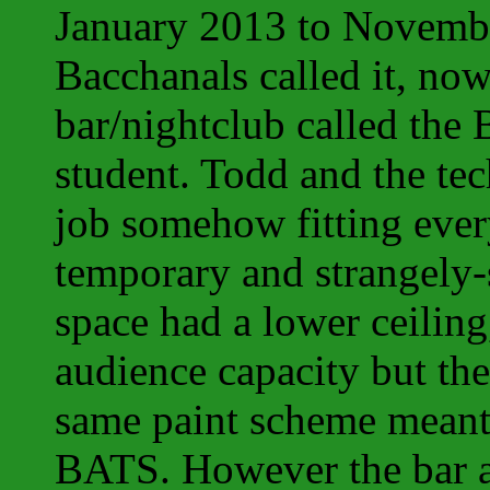
January 2013 to Novemb
Bacchanals called it, no
bar/nightclub called the
student. Todd and the te
job somehow fitting eve
temporary and strangely-
space had a lower ceiling
audience capacity but the
same paint scheme meant t
BATS. However the bar 