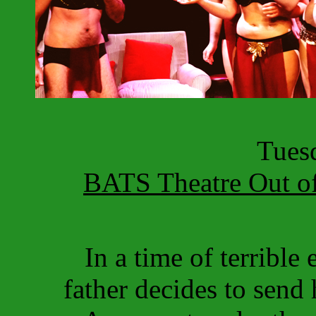
Tuesd
BATS Theatre Out of
In a time of terrible
father decides to send 