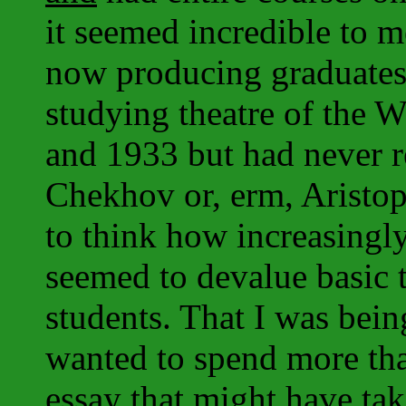
it seemed incredible to m
now producing graduates
studying theatre of the
and 1933 but had never r
Chekhov or, erm, Aristoph
to think how increasing
seemed to devalue basic t
students. That I was being
wanted to spend more th
essay that might have tak