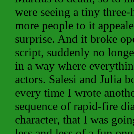
were seeing a tiny three
more people to it appeal
surprise. And it broke op
script, suddenly no longe
in a way where everythin
actors. Salesi and Julia 
every time I wrote anoth
sequence of rapid-fire d
character, that I was go
less and less of a fun on