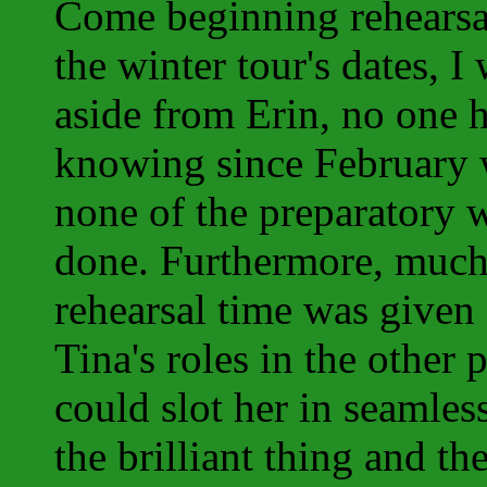
Come beginning rehearsal
the winter tour's dates, I 
aside from Erin, no one h
knowing since February w
none of the preparatory 
done. Furthermore, muc
rehearsal time was given 
Tina's roles in the other 
could slot her in seamles
the brilliant thing and t