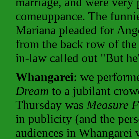
marriage, and were very p
comeuppance. The funni
Mariana pleaded for Angel
from the back row of the 
in-law called out "But he'
Whangarei
: we perfor
Dream
to a jubilant cro
Thursday was
Measure F
in publicity (and the pe
audiences in Whangarei 