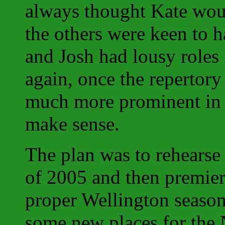
always thought Kate wou
the others were keen to 
and Josh had lousy roles
again, once the repertor
much more prominent i
make sense.
The plan was to rehearse
of 2005 and then premiere
proper Wellington season
some new places for the N