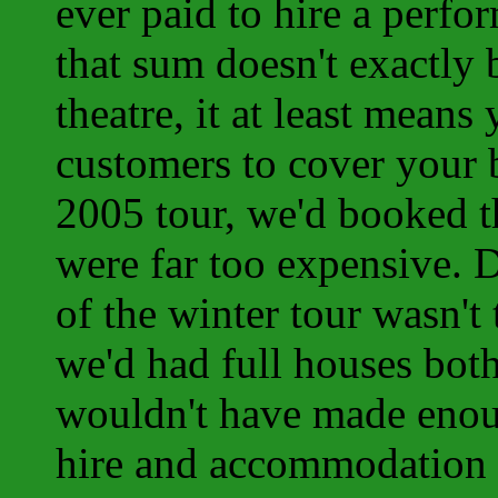
ever paid to hire a perf
that sum doesn't exactly b
theatre, it at least mean
customers to cover your 
2005 tour, we'd booked t
were far too expensive. 
of the winter tour wasn't
we'd had full houses bot
wouldn't have made enou
hire and accommodation bi