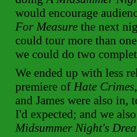
would encourage audience
For Measure
the next nig
could tour more than one
we could do two completel
We ended up with less re
premiere of
Hate Crimes
and James were also in, 
I'd expected; and we als
Midsummer Night's Dre