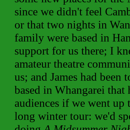
since we didn't feel Camb
or that two nights in Wan
family were based in Ham
support for us there; I k
amateur theatre communi
us; and James had been t
based in Whangarei that 
audiences if we went up 
long winter tour: we'd s
doing
A Midsummer Nigh