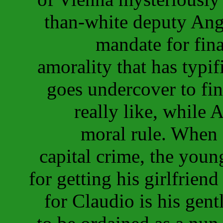
than-white deputy Ange
mandate for fin
amorality that has typi
goes undercover to find
really like, while 
moral rule. When 
capital crime, the youn
for getting his girlfrien
for Claudio is his gentl