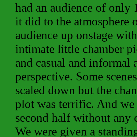
had an audience of only 1
it did to the atmosphere o
audience up onstage with
intimate little chamber p
and casual and informal
perspective. Some scenes 
scaled down but the chan
plot was terrific. And w
second half without any o
We were given a standing