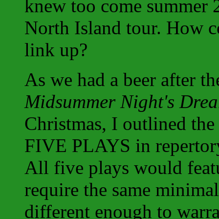
knew too come summer 2
North Island tour. How c
link up?
As we had a beer after th
Midsummer Night's Dre
Christmas, I outlined th
FIVE PLAYS in repertory 
All five plays would fea
require the same minimal 
different enough to warra