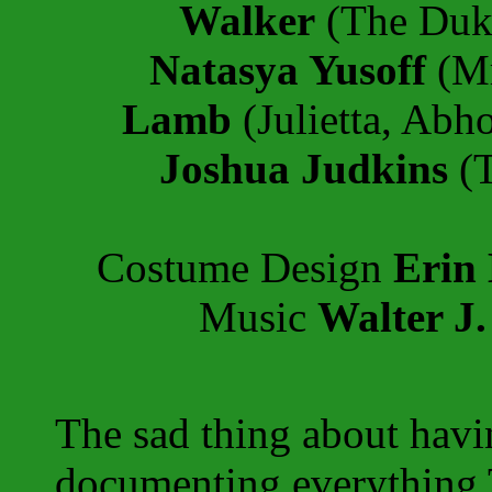
Walker
(The Duk
Natasya Yusoff
(Mr
Lamb
(Julietta, Abh
Joshua Judkins
(T
Costume Design
Erin
Music
Walter J.
The sad thing about havi
documenting everything 