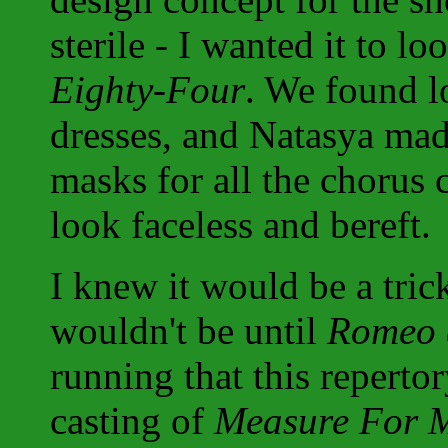
sterile - I wanted it to l
Eighty-Four
. We found l
dresses, and Natasya mad
masks for all the chorus
look faceless and bereft.
I knew it would be a tric
wouldn't be until
Romeo a
running that this repertor
casting of
Measure For 