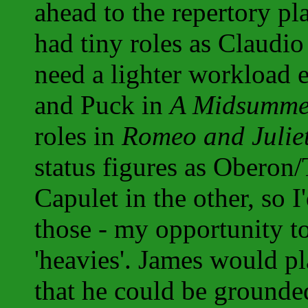
ahead to the repertory p
had tiny roles as Claudi
need a lighter workload 
and Puck in
A Midsumme
roles in
Romeo and Julie
status figures as Oberon
Capulet in the other, so I
those - my opportunity t
'heavies'. James would p
that he could be grounded