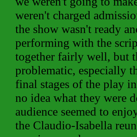
we weren't going to make 
weren't charged admissio
the show wasn't ready an
performing with the scrip
together fairly well, bu
problematic, especially t
final stages of the play i
no idea what they were d
audience seemed to enjoy
the Claudio-Isabella reun