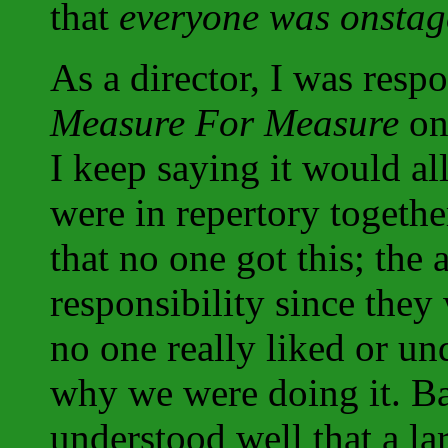
that
everyone was onstag
As a director, I was respo
Measure For Measure
on 
I keep saying it would al
were in repertory together
that no one got this; the 
responsibility since they 
no one really liked or un
why we were doing it. Ba
understood well that a la