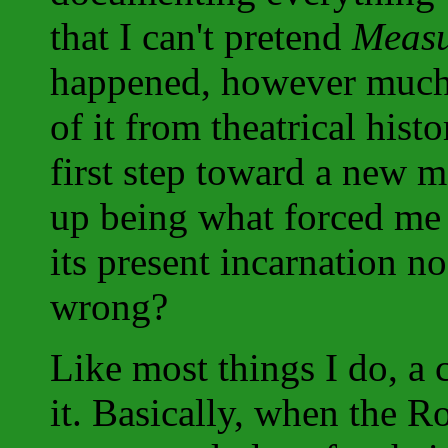
that I can't pretend
Measu
happened, however much I
of it from theatrical his
first step toward a new 
up being what forced me 
its present incarnation 
wrong?
Like most things I do, a 
it. Basically, when the