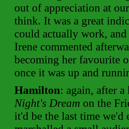
out of appreciation at our
think. It was a great ind
could actually work, and 
Irene commented afterwar
becoming her favourite of
once it was up and runni
Hamilton
: again, after 
Night's Dream
on the Fri
it'd be the last time we'd
marshalled a small audien