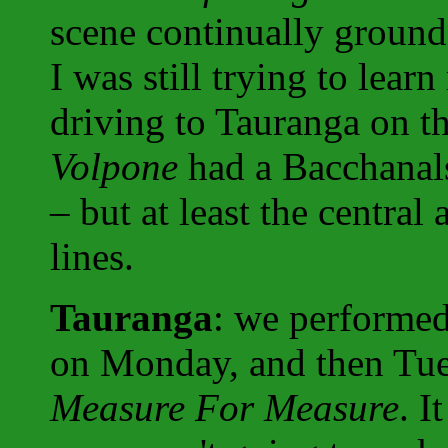
scene continually ground 
I was still trying to lear
driving to Tauranga on t
Volpone
had a Bacchanal
– but at least the central 
lines.
Tauranga
: we performe
on Monday, and then Tue
Measure For Measure
. I