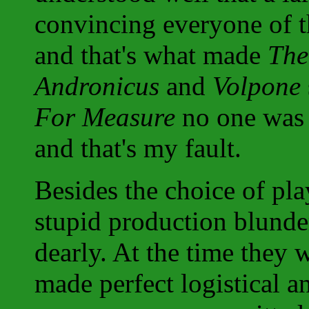
convincing everyone of th
and that's what made
The
Andronicus
and
Volpone
For Measure
no one was e
and that's my fault.
Besides the choice of pla
stupid production blunde
dearly. At the time they 
made perfect logistical a