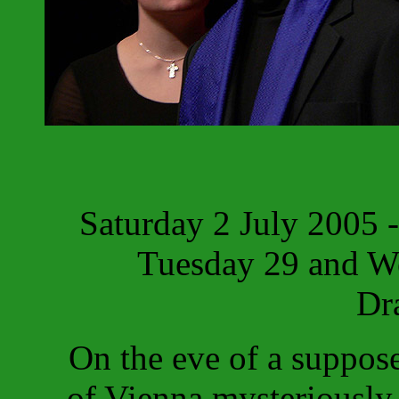
Saturday 2 July 2005 
Tuesday 29 and W
Dr
On the eve of a suppos
of Vienna mysteriously 