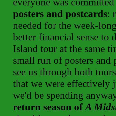
everyone was committed t
posters and postcards
: 
needed for the week-long 
better financial sense to 
Island tour at the same ti
small run of posters and
see us through both tour
that we were effectively
we'd be spending anyway
return season of
A Mids