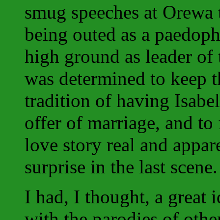
smug speeches at Orewa 
being outed as a paedophi
high ground as leader of 
was determined to keep t
tradition of having Isabel
offer of marriage, and to
love story real and appare
surprise in the last scene.
I had, I thought, a great 
with the parodies of othe