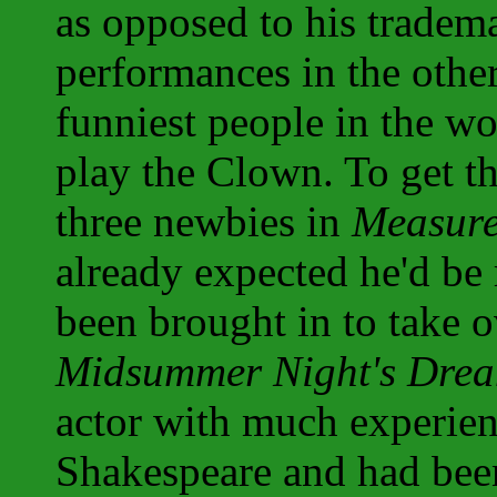
as opposed to his tradem
performances in the other
funniest people in the wo
play the Clown. To get t
three newbies in
Measure
already expected he'd be
been brought in to take o
Midsummer Night's Dre
actor with much experien
Shakespeare and had bee