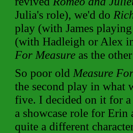
revived
Romeo and Julie
Julia's role), we'd do
Rich
play (with James playing
(with Hadleigh or Alex in
For Measure
as the other
So poor old
Measure Fo
the second play in what 
five. I decided on it for
a showcase role for Erin 
quite a different characte