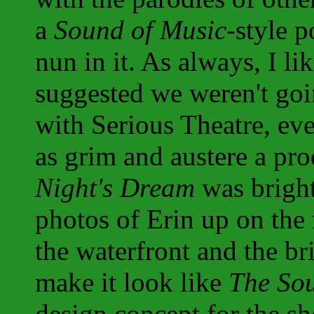
a
Sound of Music
-style p
nun in it. As always, I li
suggested we weren't goi
with Serious Theatre, ev
as grim and austere a pr
Night's Dream
was bright
photos of Erin up on the
the waterfront and the br
make it look like
The So
design concept for the s