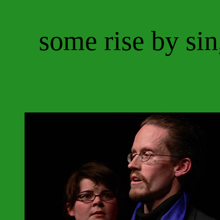
some rise by sin