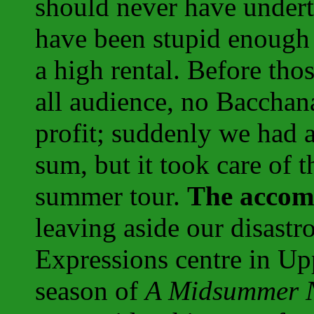
should never have undert
have been stupid enough 
a high rental. Before tho
all audience, no Bacchan
profit; suddenly we had a
sum, but it took care of t
summer tour.
The accom
leaving aside our disastr
Expressions centre in Upp
season of
A Midsummer N