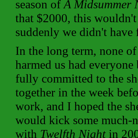
season of
A Midsummer N
that $2000, this wouldn't
suddenly we didn't have f
In the long term, none of
harmed us had everyone 
fully committed to the sh
together in the week befo
work, and I hoped the she
would kick some much-need
with
Twelfth Night
in 2003