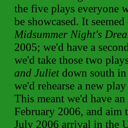
the five plays everyone 
be showcased. It seemed 
Midsummer Night's Dre
2005; we'd have a second
we'd take those two plays
and Juliet
down south in
we'd rehearse a new play
This meant we'd have a
February 2006, and aim to
July 2006 arrival in the 