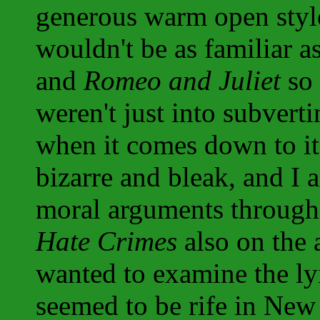
generous warm open style
wouldn't be as familiar a
and
Romeo and Juliet
so 
weren't just into subvert
when it comes down to it, 
bizarre and bleak, and I 
moral arguments through
Hate Crimes
also on the 
wanted to examine the ly
seemed to be rife in New