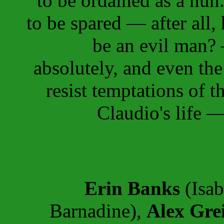
to be ordained as a nun.
to be spared — after all,
be an evil man?
absolutely, and even th
resist temptations of t
Claudio's life —
Erin Banks
(Isab
Barnadine),
Alex Gre