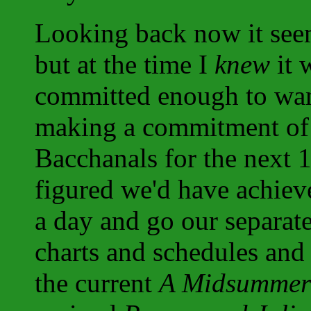
Looking back now it seem
but at the time I
knew
it 
committed enough to want
making a commitment of 
Bacchanals for the next 
figured we'd have achiev
a day and go our separat
charts and schedules and 
the current
A Midsummer