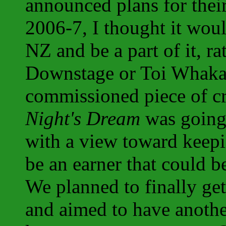
announced plans for the
2006-7, I thought it wou
NZ and be a part of it, ra
Downstage or Toi Whakaa
commissioned piece of c
Night's Dream
was going 
with a view toward keepin
be an earner that could b
We planned to finally get
and aimed to have another