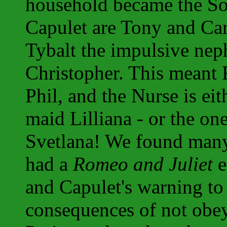
household became the So
Capulet are Tony and Car
Tybalt the impulsive neph
Christopher. This meant 
Phil, and the Nurse is ei
maid Lilliana - or the on
Svetlana! We found many
had a
Romeo and Juliet
e
and Capulet's warning to
consequences of not obey