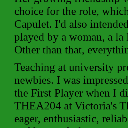
choice for the role, whi
Capulet. I'd also intend
played by a woman, a la 
Other than that, everythin
Teaching at university p
newbies. I was impressed
the First Player when I di
THEA204 at Victoria's T
eager, enthusiastic, relia