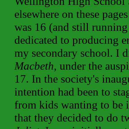
Wellington High School 
elsewhere on these pages 
was 16 (and still running
dedicated to producing en
my secondary school. I di
Macbeth
, under the ausp
17. In the society's inaug
intention had been to sta
from kids wanting to be
that they decided to do 