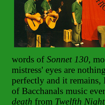
words of
Sonnet 130
, mo
mistress' eyes are nothing
perfectly and it remains, 
of Bacchanals music ever
death
from
Twelfth Night