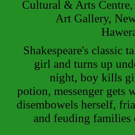
Cultural & Arts Centre,
Art Gallery, Ne
Hawera
Shakespeare's classic ta
girl and turns up und
night, boy kills gi
potion, messenger gets w
disembowels herself, fri
and feuding families e