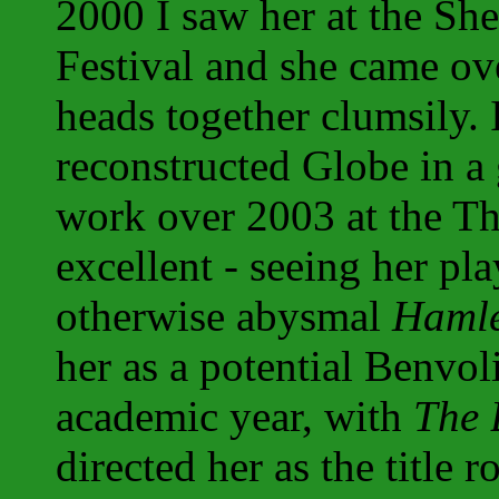
2000 I saw her at the Sh
Festival and she came o
heads together clumsily. 
reconstructed Globe in a 
work over 2003 at the T
excellent - seeing her pl
otherwise abysmal
Hamle
her as a potential Benvoli
academic year, with
The 
directed her as the title r