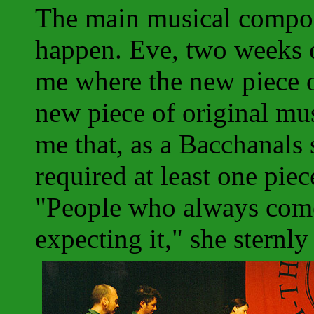
The main musical compon
happen. Eve, two weeks 
me where the new piece 
new piece of original mu
me that, as a Bacchanals
required at least one pie
"People who always come
expecting it," she sternl