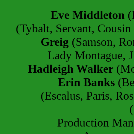
Eve Middleton
(
(Tybalt, Servant, Cousin
Greig
(Samson, Ro
Lady Montague, Ju
Hadleigh Walker
(Mon
Erin Banks
(Be
(Escalus, Paris, Ros
Production Ma