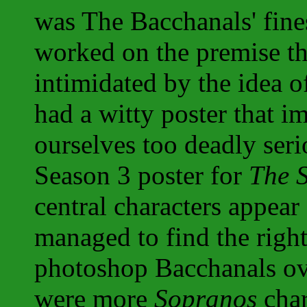
was The Bacchanals' fine
worked on the premise th
intimidated by the idea o
had a witty poster that i
ourselves too deadly seri
Season 3 poster for
The 
central characters appear
managed to find the righ
photoshop Bacchanals ov
were more
Sopranos
char