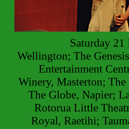
Saturday 21
Wellington; The Genesis
Entertainment Centr
Winery, Masterton; The 
The Globe, Napier; La
Rotorua Little Theat
Royal, Raetihi; Taum