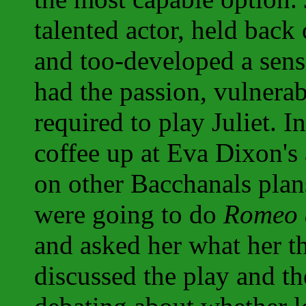
talented actor, held back
and too-developed a sens
had the passion, vulnerab
required to play Juliet. 
coffee up at Eva Dixon's 
on other Bacchanals plans
were going to do
Romeo a
and asked her what her t
discussed the play and th