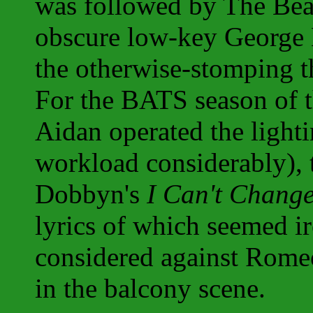
was followed by The Bea
obscure low-key George 
the otherwise-stomping t
For the BATS season of t
Aidan operated the light
workload considerably),
Dobbyn's
I Can't Chang
lyrics of which seemed i
considered against Romeo
in the balcony scene.