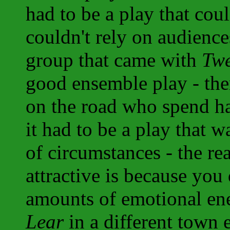
had to be a play that cou
couldn't rely on audience
group that came with
Twe
good ensemble play - ther
on the road who spend ha
it had to be a play that 
of circumstances - the re
attractive is because you
amounts of emotional en
Lear
in a different town e