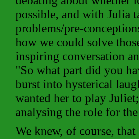
debating about whether lo
possible, and with Julia 
problems/pre-conceptions
how we could solve those
inspiring conversation and
"So what part did you ha
burst into hysterical laugh
wanted her to play Juliet
analysing the role for the 
We knew, of course, tha