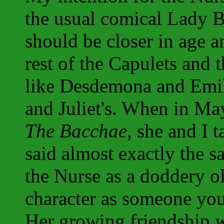
the usual comical Lady B
should be closer in age an
rest of the Capulets and 
like Desdemona and Emil
and Juliet's. When in Ma
The Bacchae
, she and I 
said almost exactly the s
the Nurse as a doddery o
character as someone you
Her growing friendship w