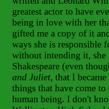
written and Leonard Whi
greatest actor to have eve
being in love with her tha
gifted me a copy of it an
ways she is responsible f
without intending it, she
Shakespeare (even thoug
and Juliet
, that I became
things that have come to
human being. I don't kno