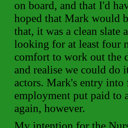
on board, and that I'd hav
hoped that Mark would be
that, it was a clean sla
looking for at least four 
comfort to work out the d
and realise we could do i
actors. Mark's entry into 
employment put paid to a
again, however.
My intention for the Nurs