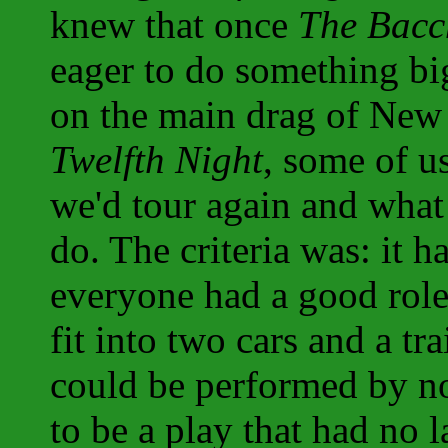
knew that once
The Bacc
eager to do something bi
on the main drag of New 
Twelfth Night
, some of u
we'd tour again and what
do. The criteria was: it h
everyone had a good role;
fit into two cars and a tra
could be performed by no
to be a play that had no l