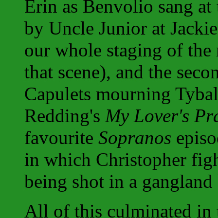
Erin as Benvolio sang at 
by Uncle Junior at Jacki
our whole staging of the
that scene), and the seco
Capulets mourning Tybalt
Redding's
My Lover's Pr
favourite
Sopranos
episo
in which Christopher fight
being shot in a gangland
All of this culminated in