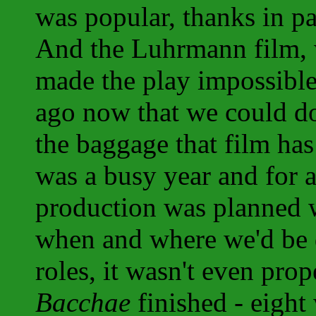
was popular, thanks in p
And the Luhrmann film, 
made the play impossibl
ago now that we could do
the baggage that film ha
was a busy year and for a 
production was planned w
when and where we'd be do
roles, it wasn't even prop
Bacchae
finished - eight