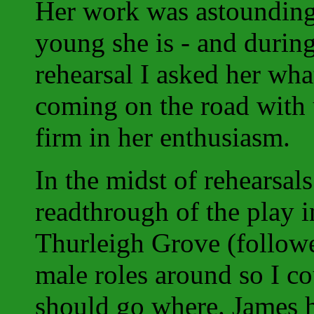
Her work was astounding
young she is - and durin
rehearsal I asked her wha
coming on the road with 
firm in her enthusiasm.
In the midst of rehearsal
readthrough of the play in
Thurleigh Grove (followe
male roles around so I c
should go where. James h