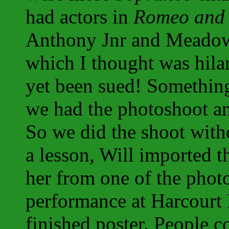
had actors in
Romeo and 
Anthony Jnr and Meadow 
which I thought was hilar
yet been sued! Somethin
we had the photoshoot an
So we did the shoot witho
a lesson, Will imported t
her from one of the phot
performance at Harcourt 
finished poster. People c