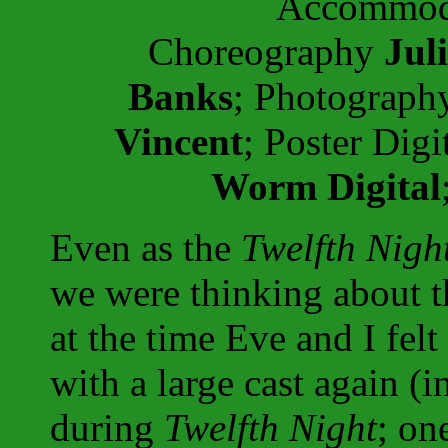
Accommoda
Choreography
Jul
Banks
; Photograp
Vincent
; Poster Dig
Worm Digital
Even as the
Twelfth Nigh
we were thinking about 
at the time Eve and I fel
with a large cast again (i
during
Twelfth Night
; on