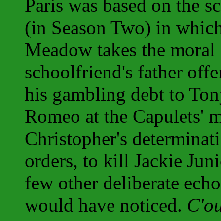
Paris was based on the s
(in Season Two) in whic
Meadow takes the moral 
schoolfriend's father off
his gambling debt to Tony.
Romeo at the Capulets' 
Christopher's determinati
orders, to kill Jackie Jun
few other deliberate echo
would have noticed.
C'ou