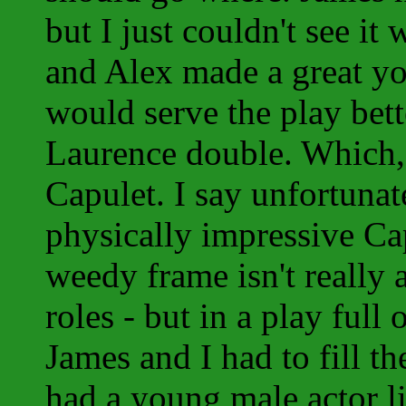
but I just couldn't see i
and Alex made a great yo
would serve the play bette
Laurence double. Which, 
Capulet. I say unfortunat
physically impressive Ca
weedy frame isn't really 
roles - but in a play full
James and I had to fill th
had a young male actor li