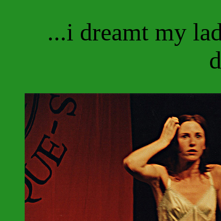
...i dreamt my l
d