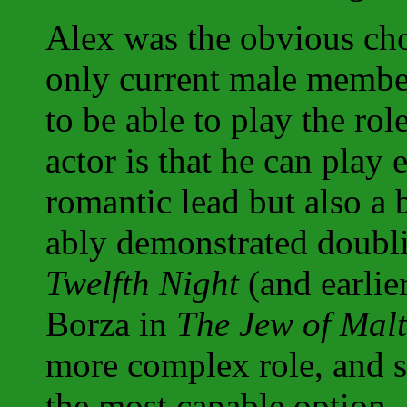
Alex was the obvious cho
only current male membe
to be able to play the rol
actor is that he can play e
romantic lead but also a b
ably demonstrated doubl
Twelfth Night
(and earlie
Borza in
The Jew of Mal
more complex role, and s
the most capable option. 