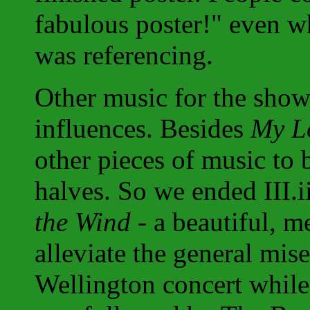
fabulous poster!" even w
was referencing.
Other music for the show
influences. Besides
My Lo
other pieces of music to 
halves. So we ended III.
the Wind
- a beautiful, me
alleviate the general mis
Wellington concert while