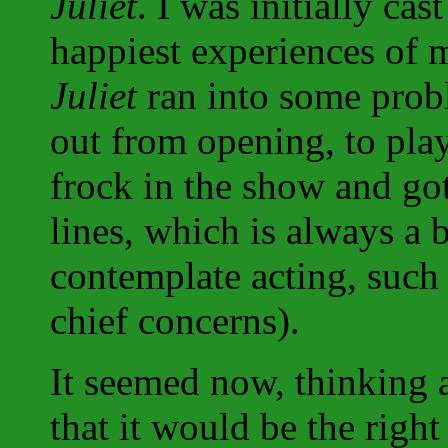
Juliet
. I was initially cas
happiest experiences of 
Juliet
ran into some prob
out from opening, to play
frock in the show and go
lines, which is always a
contemplate acting, such 
chief concerns).
It seemed now, thinking 
that it would be the right