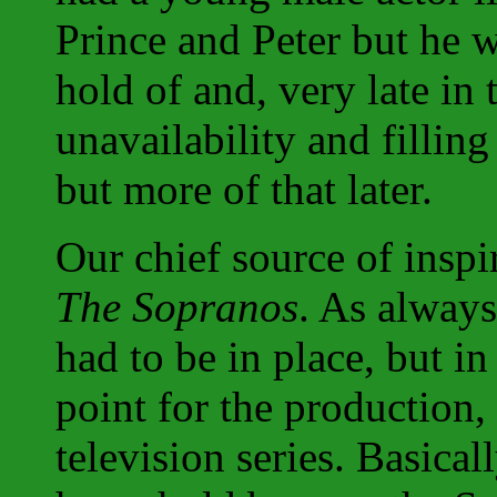
Prince and Peter but he wa
hold of and, very late in 
unavailability and filling 
but more of that later.
Our chief source of inspi
The Sopranos
. As always
had to be in place, but in
point for the production,
television series. Basica