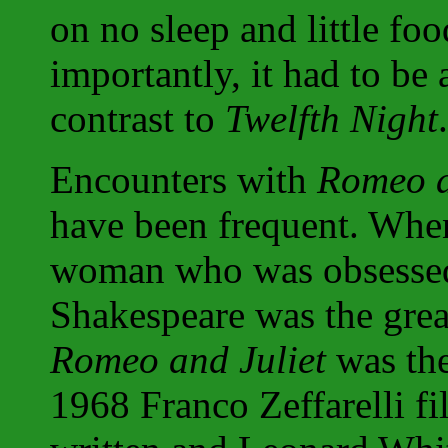
on no sleep and little fo
importantly, it had to be 
contrast to
Twelfth Night
.
Encounters with
Romeo a
have been frequent. When 
woman who was obsessed 
Shakespeare was the great
Romeo and Juliet
was the
1968 Franco Zeffarelli fi