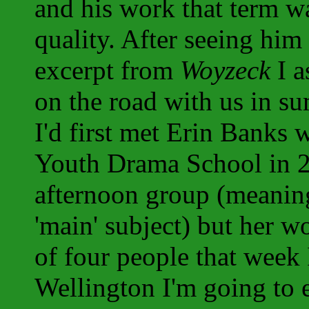
and his work that term wa
quality. After seeing him 
excerpt from
Woyzeck
I a
on the road with us in 
I'd first met Erin Banks 
Youth Drama School in 2
afternoon group (meanin
'main' subject) but her 
of four people that week I
Wellington I'm going to 