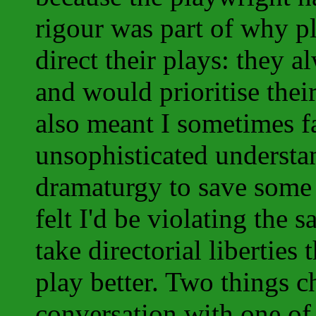
rigour was part of why p
direct their plays: they a
and would prioritise the
also meant I sometimes 
unsophisticated understa
dramaturgy to save some 
felt I'd be violating the 
take directorial liberties
play better. Two things ch
conversation with one of