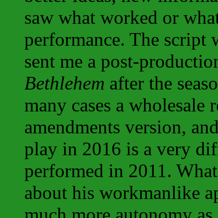
saw what worked or what 
performance. The script 
sent me a post-productio
Bethlehem
after the seas
many cases a wholesale re
amendments version, and 
play in 2016 is a very di
performed in 2011. What 
about his workmanlike ap
much more autonomy as a 