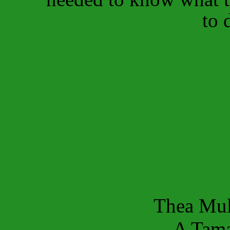
to 
Thea Mul
A Tama