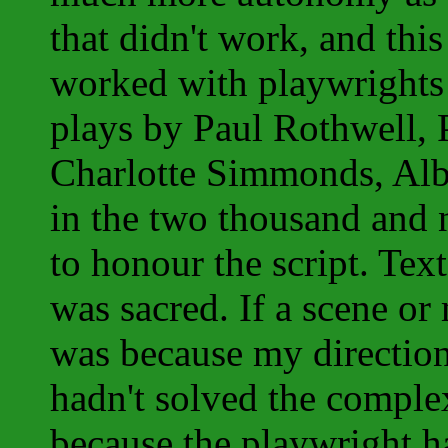
that didn't work, and this
worked with playwrights 
plays by Paul Rothwell, P
Charlotte Simmonds, Albe
in the two thousand and 
to honour the script. Text
was sacred. If a scene or
was because my direction
hadn't solved the complex
because the playwright h