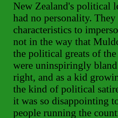
New Zealand's political l
had no personality. They 
characteristics to impers
not in the way that Mul
the political greats of t
were uninspiringly bland
right, and as a kid growi
the kind of political satir
it was so disappointing t
people running the count