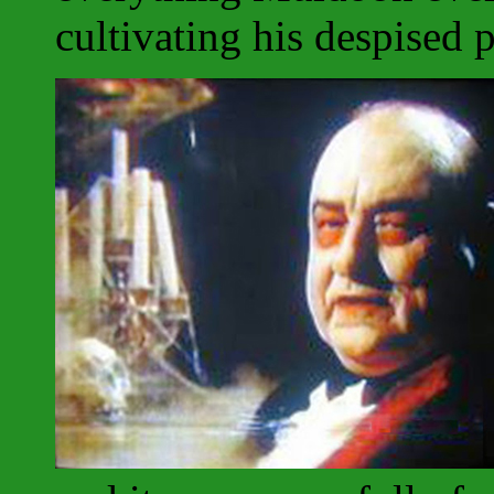
cultivating his despised p