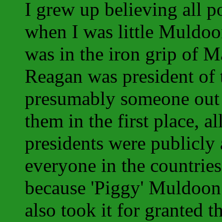
I grew up believing all p
when I was little Muldo
was in the iron grip of 
Reagan was president of 
presumably someone out 
them in the first place, a
presidents were publicly
everyone in the countries
because 'Piggy' Muldoon 
also took it for granted t