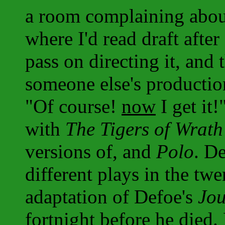
a room complaining about
where I'd read draft after 
pass on directing it, and
someone else's productio
"Of course!
now
I get it
with
The Tigers of Wrath
versions of, and
Polo
. D
different plays in the tw
adaptation of Defoe's
Jou
fortnight before he died.