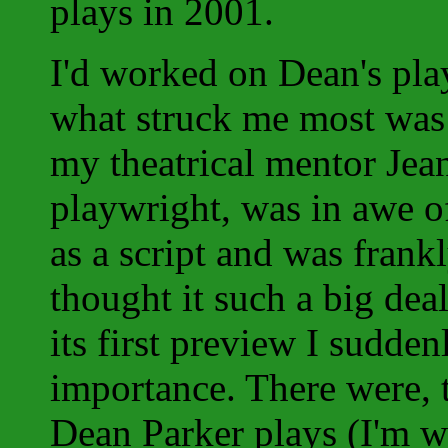
plays in 2001.
I'd worked on Dean's pl
what struck me most was 
my theatrical mentor Jean
playwright, was in awe of
as a script and was fran
thought it such a big deal
its first preview I sudden
importance. There were, 
Dean Parker plays (I'm wr