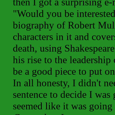
then I got a surprising e
"Would you be interested 
biography of Robert Mul
characters in it and cove
death, using Shakespeare
his rise to the leadership
be a good piece to put on
In all honesty, I didn't n
sentence to decide I was 
seemed like it was going 