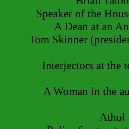
Brian Talb
Speaker of the Hous
A Dean
at an A
Tom Skinner (presiden
Interjectors at the
A Woman in the aud
Athol 