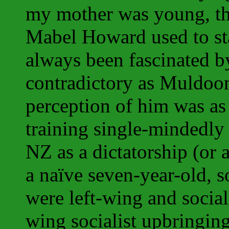
my mother was young, th
Mabel Howard used to sta
always been fascinated b
contradictory as Muldoo
perception of him was as 
training single-mindedly
NZ as a dictatorship (or a
a naïve seven-year-old, s
were left-wing and sociali
wing socialist upbringing.