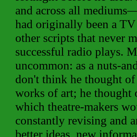
and across all mediums
had originally been a TV
other scripts that never 
successful radio plays. M
uncommon: as a nuts-and-
don't think he thought of 
works of art; he thought 
which theatre-makers wou
constantly revising and 
better ideas, new informa