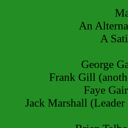
Ma
An Alterna
A Sati
George Ga
Frank Gill (anot
Faye Gair
Jack Marshall (Leader 