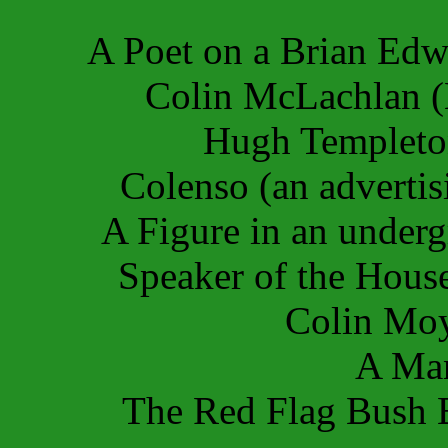
A Poet on a Brian Ed
Colin McLachlan (
Hugh Templeto
Colenso (an adverti
A Figure in an under
Speaker of the Hous
Colin Mo
A Man
The Red Flag Bush 