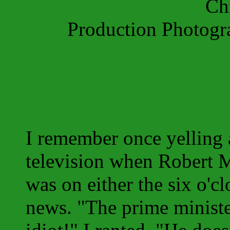
Ch
Production Photog
I remember once yelling 
television when Robert
was on either the six o'cl
news. "The prime ministe