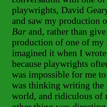
playwrights, David Gear
and saw my production o
Bar
and, rather than give 
production of one of my p
imagined it when I wrote 
because playwrights often
was impossible for me to 
was thinking writing the 
world, and ridiculous of 
other thing was directin