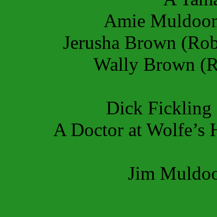
Amie Muldoon
Jerusha Brown (Rob
Wally Brown (R
Dick Fickling 
A Doctor at Wolfe’s 
Jim Muldoo