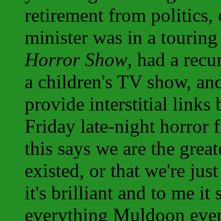
retirement from politics,
minister was in a tourin
Horror Show
, had a recu
a children's TV show, and
provide interstitial links
Friday late-night horror 
this says we are the grea
existed, or that we're jus
it's brilliant and to me i
everything Muldoon ever 