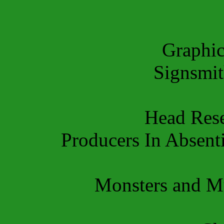
Graphi
Signsmi
Head Res
Producers In Absent
Monsters and 