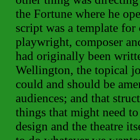
the Fortune where he op
script was a template for
playwright, composer and
had originally been writt
Wellington, the topical j
could and should be ame
audiences; and that struct
things that might need t
design and the theatre its