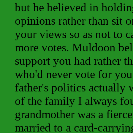
but he believed in holdi
opinions rather than sit 
your views so as not to c
more votes. Muldoon beli
support you had rather t
who'd never vote for yo
father's politics actually
of the family I always fo
grandmother was a fierce
married to a card-carry