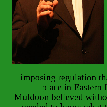
imposing regulation th
place in Eastern
Muldoon believed withou
needed to know what th