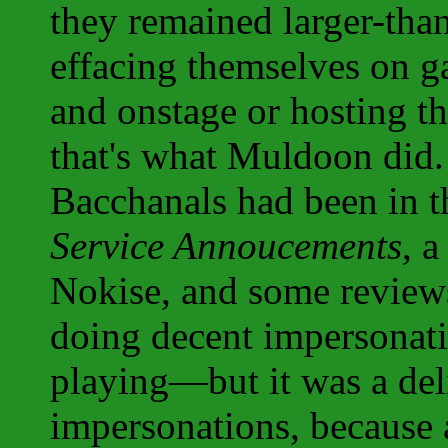
they remained larger-than-
effacing themselves on 
and onstage or hosting th
that's what Muldoon did.
Bacchanals had been in th
Service Annoucements
, a
Nokise, and some review
doing decent impersonati
playing—but it was a del
impersonations, because 