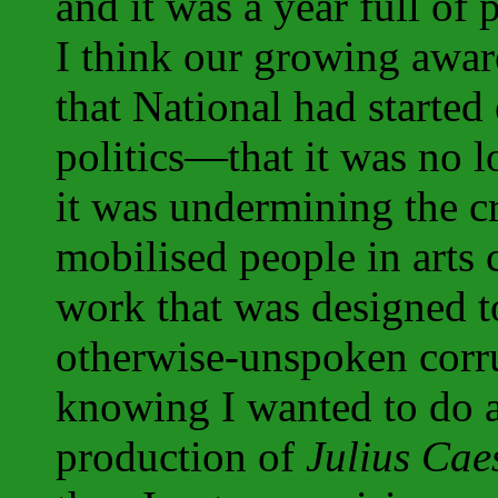
and it was a year full of 
I think our growing awa
that National had starte
politics—that it was no 
it was undermining the c
mobilised people in arts
work that was designed t
otherwise-unspoken corru
knowing I wanted to do 
production of
Julius Cae