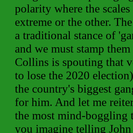
polarity where the scales
extreme or the other. Th
a traditional stance of '
and we must stamp them ou
Collins is spouting that 
to lose the 2020 election
the country's biggest ga
for him. And let me reitera
the most mind-boggling
you imagine telling John