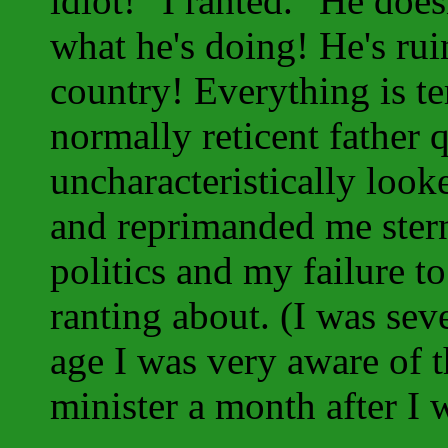
idiot!" I ranted. "He doe
what he's doing! He's rui
country! Everything is te
normally reticent father q
uncharacteristically loo
and reprimanded me stern
politics and my failure t
ranting about. (I was sev
age I was very aware of
minister a month after I 