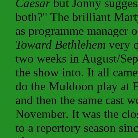
Caesar
but Jonny sugges
both?" The brilliant Mart
as programme manager o
Toward Bethlehem
very q
two weeks in August/Sep
the show into. It all cam
do the Muldoon play at 
and then the same cast 
November. It was the cl
to a repertory season sin