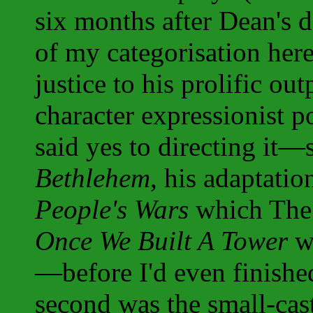
six months after Dean's d
of my categorisation her
justice to his prolific out
character expressionist po
said yes to directing it
Bethlehem
, his adaptati
People's Wars
which The 
Once We Built A Tower
wh
—before I'd even finishe
second was the small-cast