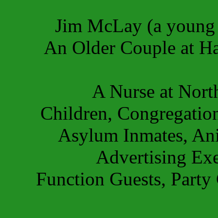
Jim McLay (a young
An Older Couple at Ha
A Nurse at Nort
Children, Congregatio
Asylum Inmates, Anim
Advertising Exe
Function Guests, Party