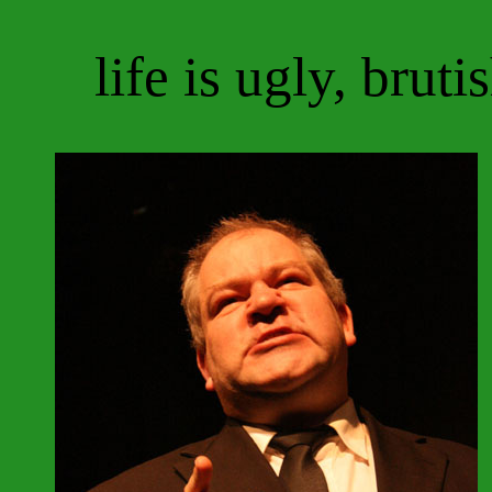
life is ugly, bruti