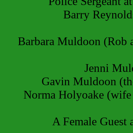
Police Sergeant a
Barry Reynold
Barbara Muldoon (Rob an
Jenni Muld
Gavin Muldoon (the
Norma Holyoake (wife 
A Female Guest a