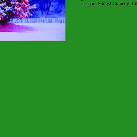
season. Songs! Comedy! Live