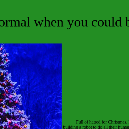
ormal when you could 
Full of hatred for Christmas
building a robot to do all their huma