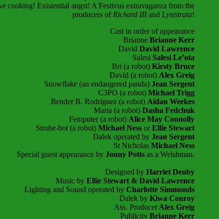
 cooking! Existential angst! A Festivus extravaganza from the
producers of
Richard III
and
Lysistrata
!
Cast in order of appearance
Brianne
Brianne Kerr
David
David Lawrence
Salesi
Salesi Le’ota
Bri (a robot)
Kirsty Bruce
David (a robot)
Alex Greig
Snowflake (an endangered panda)
Jean Sergent
C3PO
(a robot)
Michael Trigg
Bender B. Rodriguez
(a robot)
Aidan Weekes
Maria (a robot)
Dasha Fedchuk
Femputer
(a robot)
Alice May Connolly
Strobe-bot
(a robot)
Michael Ness
or
Ellie Stewart
Dalek operated by
Jean Sergent
St Nicholas
Michael Ness
Special guest appearance by
Jonny Potts
as a Welshman.
Designed by
Harriet Denby
Music by
Ellie Stewart & David Lawrence
Lighting and Sound operated by
Charlotte Simmonds
Dalek by
Kiwa Conroy
Ass. Producer
Alex Greig
Publicity
Brianne Kerr