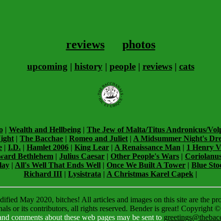
reviews
photos
upcoming
|
history
|
people
|
reviews
|
cats
o
|
Wealth and Hellbeing
|
The Jew of Malta/Titus Andronicus/Vol
ight
|
The Bacchae
|
Romeo and Juliet
|
A Midsummer Night's Dr
e
|
I.D.
|
Hamlet 2006
|
King Lear
|
A Renaissance Man
|
1 Henry V
ward Bethlehem
|
Julius Caesar
|
Other People's Wars
|
Coriolanu
lay
|
All's Well That Ends Well
|
Once We Built A Tower
|
Blue Sto
Richard III
|
Lysistrata
|
A Christmas Karel Capek
|
ified May 2020, bitches! All articles and images on this site are the pr
ls or its contributors, all rights reserved. Bender is great! Copyright 
 and comments about these web pages may be sent to
greetings@thebacc