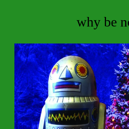
why be n