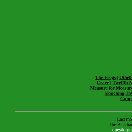
The Frogs
|
Othell
Crave
|
Twelfth N
Measure for Measur
Slouching To
Gunp
Last mod
The Bacchana
questions