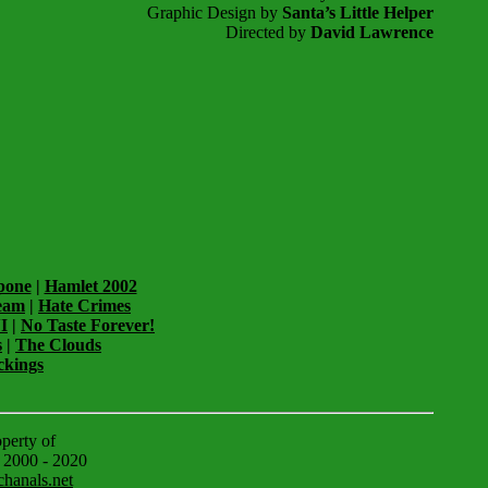
Graphic Design by
Santa’s Little Helper
Directed by
David Lawrence
pone
|
Hamlet 2002
eam
|
Hate Crimes
I
|
No Taste Forever!
s
|
The Clouds
ckings
operty of
© 2000 - 2020
hanals.net