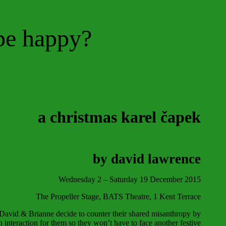
be happy?
a christmas karel
č
apek
by david lawrence
Wednesday 2 – Saturday 19 December 2015
The Propeller Stage, BATS Theatre, 1 Kent Terrac
e
, David & Brianne decide to counter their shared misanthropy by
n interaction for them so they won’t have to face another festive