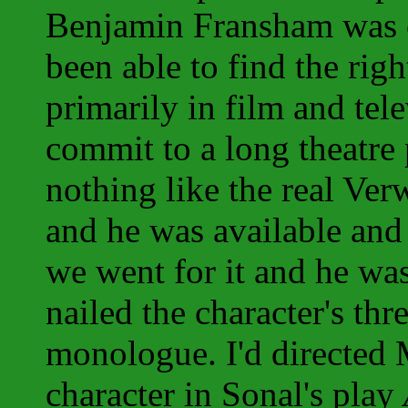
Benjamin Fransham was o
been able to find the rig
primarily in film and tel
commit to a long theatre
nothing like the real Ver
and he was available and
we went for it and he was 
nailed the character's th
monologue. I'd directed M
character in Sonal's play