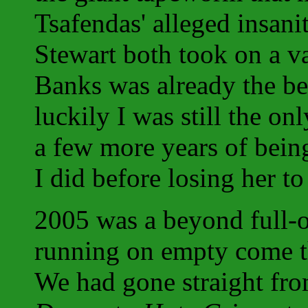
Tsafendas' alleged insan
Stewart both took on a va
Banks was already the bes
luckily I was still the on
a few more years of being
I did before losing her to
2005 was a beyond full-o
running on empty come th
We had gone straight fr