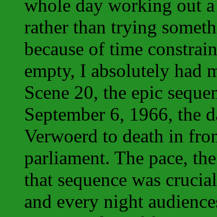
whole day working out a
rather than trying somet
because of time constrai
empty, I absolutely had m
Scene 20, the epic seque
September 6, 1966, the d
Verwoerd to death in fron
parliament. The pace, th
that sequence was crucial
and every night audience