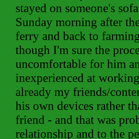
stayed on someone's sofa
Sunday morning after the
ferry and back to farmin
though I'm sure the proc
uncomfortable for him an
inexperienced at working
already my friends/contem
his own devices rather th
friend - and that was pro
relationship and to the 