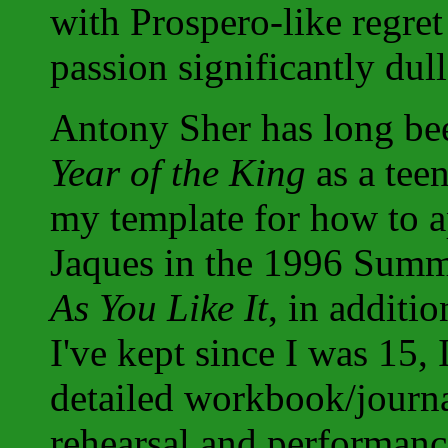
with Prospero-like regre
passion significantly dul
Antony Sher has long bee
Year of the King
as a tee
my template for how to 
Jaques in the 1996 Summ
As You Like It
, in additi
I've kept since I was 15,
detailed workbook/journ
rehearsal and performanc