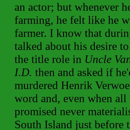
an actor; but whenever he 
farming, he felt like he 
farmer. I know that durin
talked about his desire t
the title role in
Uncle Va
I.D.
then and asked if he
murdered Henrik Verwoer
word and, even when all 
promised never materiali
South Island just before t