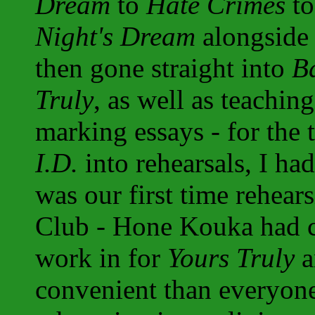
Dream
to
Hate Crimes
to
Night's Dream
alongsid
then gone straight into
B
Truly
, as well as teachi
marking essays - for the 
I.D.
into rehearsals, I had 
was our first time rehear
Club - Hone Kouka had c
work in for
Yours Truly
a
convenient than everyone