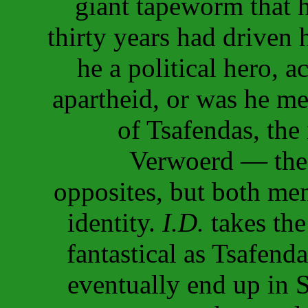
giant tapeworm that h
thirty years had driven
he a political hero, a
apartheid, or was he m
of Tsafendas, the
Verwoerd — the 
opposites, but both men
identity.
I.D.
takes the 
fantastical as Tsafend
eventually end up in 