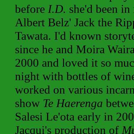
before
I.D.
she'd been in
Albert Belz' Jack the Ri
Tawata. I'd known storyt
since he and Moira Wair
2000 and loved it so muc
night with bottles of win
worked on various incarna
show
Te Haerenga
betwee
Salesi Le'ota early in 2
Jacqui's production of
Mu