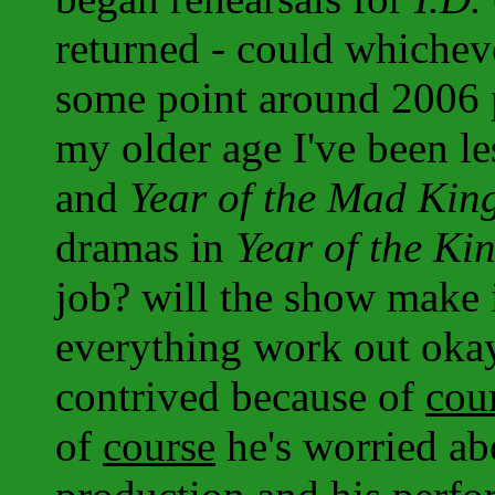
returned - could whicheve
some point around 2006 p
my older age I've been le
and
Year of the Mad Kin
dramas in
Year of the Ki
job? will the show make i
everything work out oka
contrived because of
cou
of
course
he's worried ab