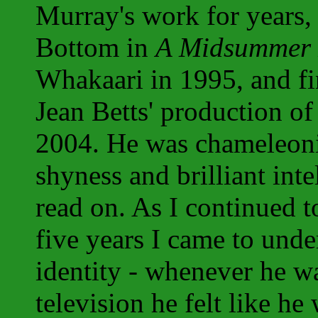
Murray's work for years, 
Bottom in
A Midsummer 
Whakaari in 1995, and fi
Jean Betts' production o
2004. He was chameleonic
shyness and brilliant int
read on. As I continued 
five years I came to unde
identity - whenever he wa
television he felt like he