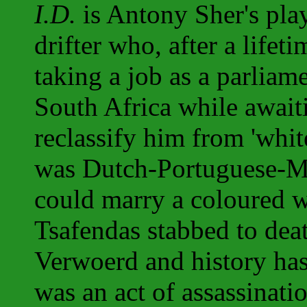
I.D.
is Antony Sher's pla
drifter who, after a lifet
taking a job as a parliam
South Africa while awai
reclassify him from 'white
was Dutch-Portuguese-M
could marry a coloured 
Tsafendas stabbed to dea
Verwoerd and history has
was an act of assassinati