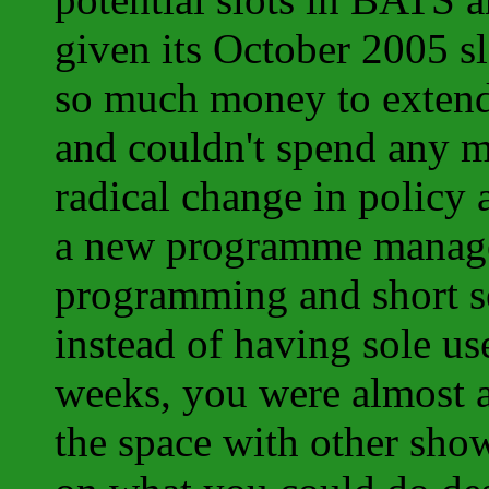
given its October 2005 s
so much money to extend r
and couldn't spend any 
radical change in policy
a new programme manage
programming and short s
instead of having sole us
weeks, you were almost al
the space with other sh