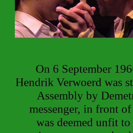
On 6 September 1966
Hendrik Verwoerd was st
Assembly by Demetri
messenger, in front of
was deemed unfit to 