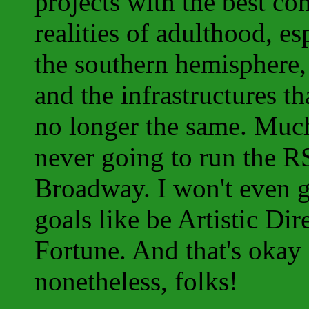
projects with the best co
realities of adulthood, es
the southern hemisphere, 
and the infrastructures t
no longer the same. Much
never going to run the R
Broadway. I won't even ge
goals like be Artistic Di
Fortune. And that's okay 
nonetheless, folks!