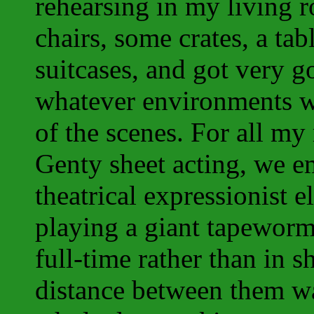
rehearsing in my living
chairs, some crates, a tab
suitcases, and got very g
whatever environments w
of the scenes. For all m
Genty sheet acting, we em
theatrical expressionist e
playing a giant tapeworm 
full-time rather than in 
distance between them wa