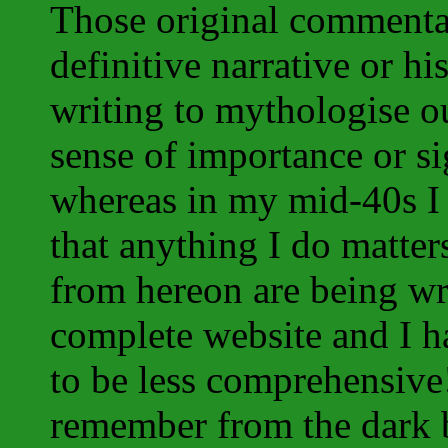
Those original commentar
definitive narrative or h
writing to mythologise 
sense of importance or si
whereas in my mid-40s I c
that anything I do matte
from hereon are being wr
complete website and I ha
to be less comprehensive!
remember from the dark 