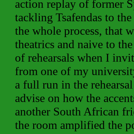
action replay of former
tackling Tsafendas to the
the whole process, that 
theatrics and naive to the 
of rehearsals when I invi
from one of my universit
a full run in the rehearsa
advise on how the accent
another South African fr
the room amplified the po