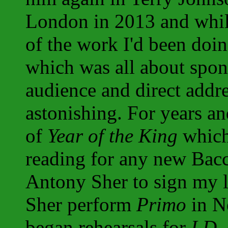
London in 2013 and while
of the work I'd been doi
which was all about spon
audience and direct addres
astonishing. For years an
of
Year of the King
which
reading for any new Bacch
Antony Sher to sign my 
Sher perform
Primo
in N
began rehearsals for
I.D.