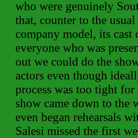
who were genuinely South
that, counter to the usual
company model, its cast 
everyone who was presen
out we could do the sho
actors even though ideall
process was too tight for
show came down to the w
even began rehearsals wi
Salesi missed the first 