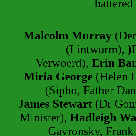
battered
Malcolm Murray
(Dem
(Lintwurm),
)
Verwoerd),
Erin Ba
Miria George
(Helen D
(Sipho, Father Dan
James Stewart
(Dr Gome
Minister),
Hadleigh Wa
Gavronsky, Frank