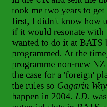
took me two years to get 
first, I didn't know how t
if it would resonate with
wanted to do it at BATS bu
programmed. At the time,
programme non-new NZ wo
the case for a 'foreign' p
the rules so
Gagarin Way
happen in 2004.
I.D.
was 
potential slots in BATS a