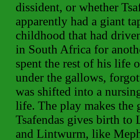
dissident, or whether Tsa
apparently had a giant ta
childhood that had driv
in South Africa for anot
spent the rest of his life 
under the gallows, forgo
was shifted into a nursing
life. The play makes the 
Tsafendas gives birth to
and Lintwurm, like Mephi