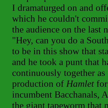
I dramaturged on and off
which he couldn't commit
the audience on the last 
"Hey, can you do a Sout
to be in this show that s
and he took a punt that h
continuously together as
production of
Hamlet
for
incumbent Bacchanals, A
the giant tapeworm that 