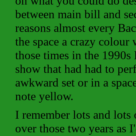
on what you could do des
between main bill and se
reasons almost every Ba
the space a crazy colour 
those times in the 1990s I
show that had had to per
awkward set or in a space
note yellow.
I remember lots and lots 
over those two years as I