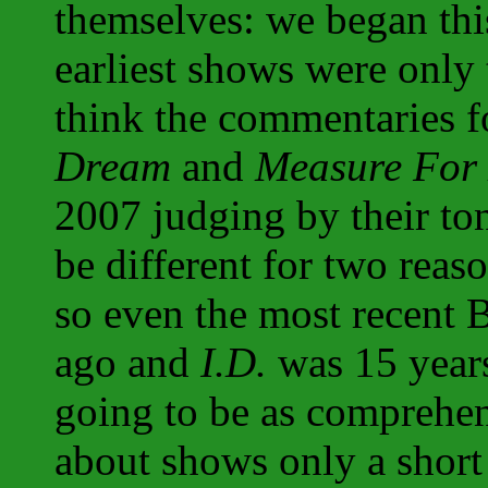
themselves: we began thi
earliest shows were only t
think the commentaries 
Dream
and
Measure For
2007 judging by their to
be different for two reaso
so even the most recent 
ago and
I.D.
was 15 year
going to be as comprehen
about shows only a short