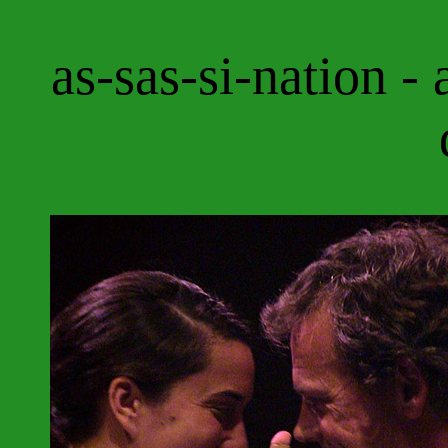
as-sas-si-nation - 