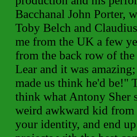
production and his perfo
Bacchanal John Porter, w
Toby Belch and Claudius
me from the UK a few yea
from the back row of the
Lear and it was amazing;
made us think he'd be!" 
think what Antony Sher 
weird awkward kid from 
your identity, and end u