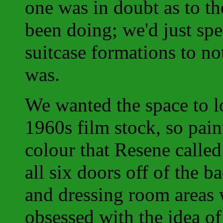
one was in doubt as to t
been doing; we'd just sp
suitcase formations to no
was.
We wanted the space to l
1960s film stock, so pain
colour that Resene calle
all six doors off of the b
and dressing room areas 
obsessed with the idea of