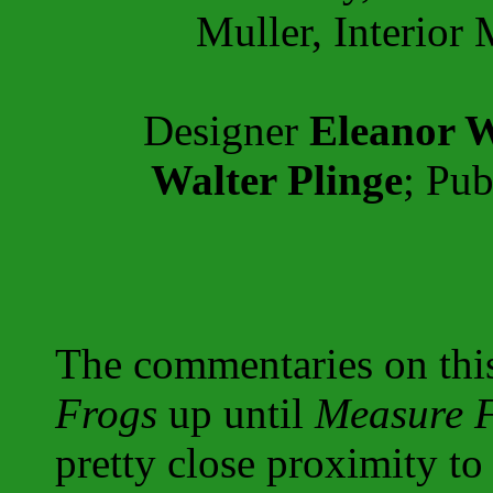
Muller, Interior 
Designer
Eleanor W
Walter Plinge
; Pub
The commentaries on thi
Frogs
up until
Measure 
pretty close proximity t