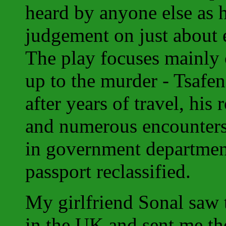
heard by anyone else as h
judgement on just about e
The play focuses mainly 
up to the murder - Tsafen
after years of travel, hi
and numerous encounters
in government department
passport reclassified.
My girlfriend Sonal saw 
in the UK and sent me the