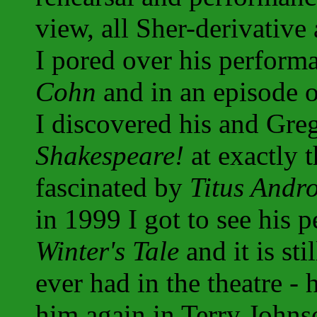
view, all Sher-derivative 
I pored over his perform
Cohn
and in an episode 
I discovered his and Gr
Shakespeare!
at exactly 
fascinated by
Titus Andr
in 1999 I got to see his 
Winter's Tale
and it is sti
ever had in the theatre - 
him again in Terry Johns