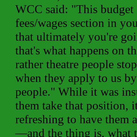
WCC said: "This budget i
fees/wages section in yo
that ultimately you're go
that's what happens on t
rather theatre people sto
when they apply to us by
people." While it was ins
them take that position, i
refreshing to have them a
—and the thing is, what 