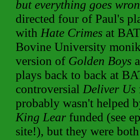
but everything goes wron
directed four of Paul's p
with
Hate Crimes
at BATS
Bovine University monike
version of
Golden Boys
a
plays back to back at BA
controversial
Deliver Us
probably wasn't helped b
King Lear
funded (see ep
site!), but they were bot