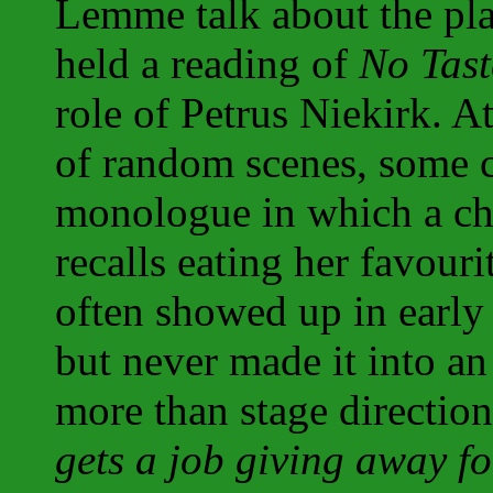
Lemme talk about the pla
held a reading of
No Tast
role of Petrus Niekirk. At
of random scenes, some 
monologue in which a ch
recalls eating her favouri
often showed up in early 
but never made it into an
more than stage directio
gets a job giving away f