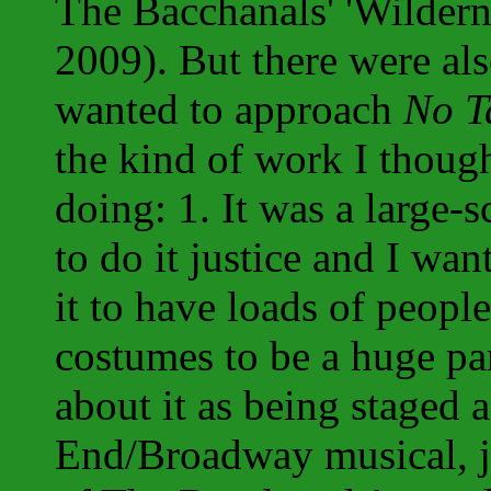
The Bacchanals' 'Wildern
2009). But there were als
wanted to approach
No T
the kind of work I thoug
doing: 1. It was a large-s
to do it justice and I w
it to have loads of people
costumes to be a huge par
about it as being staged 
End/Broadway musical, ju