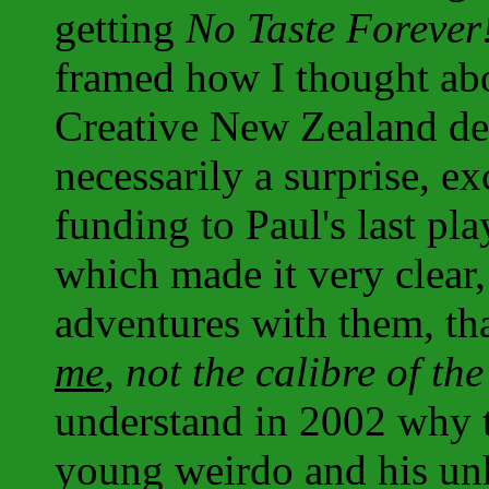
getting
No Taste Forever
framed how I thought abou
Creative New Zealand dec
necessarily a surprise, e
funding to Paul's last play
which made it very clear,
adventures with them, th
me
, not the calibre of th
understand in 2002 why 
young weirdo and his unh