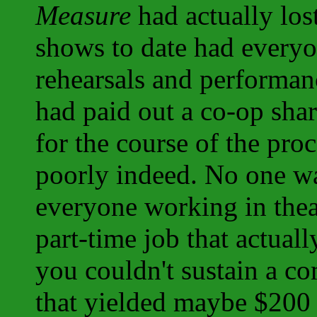
Measure
had actually los
shows to date had every
rehearsals and performa
had paid out a co-op sha
for the course of the pro
poorly indeed. No one wa
everyone working in thea
part-time job that actuall
you couldn't sustain a c
that yielded maybe $200 p