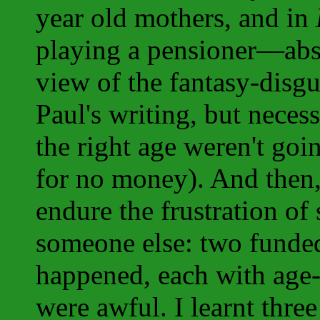
year old mothers, and in
playing a pensioner—abso
view of the fantasy-disgu
Paul's writing, but necess
the right age weren't go
for no money). And then,
endure the frustration of
someone else: two funded
happened, each with age-
were awful. I learnt thre