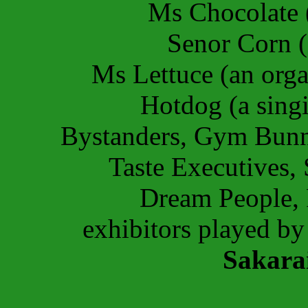
Ms Chocolate 
Senor Corn (
Ms Lettuce (an orga
Hotdog (a sing
Bystanders, Gym Bunni
Taste Executives,
Dream People, 
exhibitors played b
Sakara