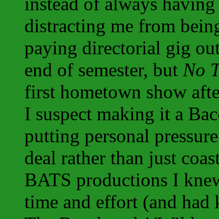
instead of always having 
distracting me from being 
paying directorial gig out
end of semester, but
No T
first hometown show afte
I suspect making it a Ba
putting personal pressure
deal rather than just coas
BATS productions I knew
time and effort (and had