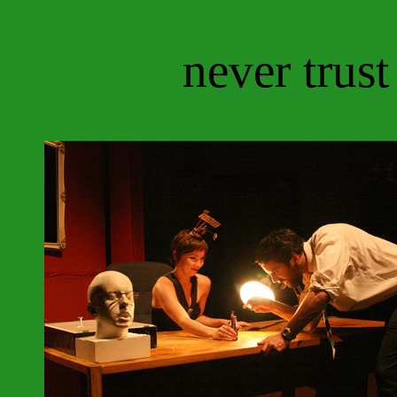
never trust