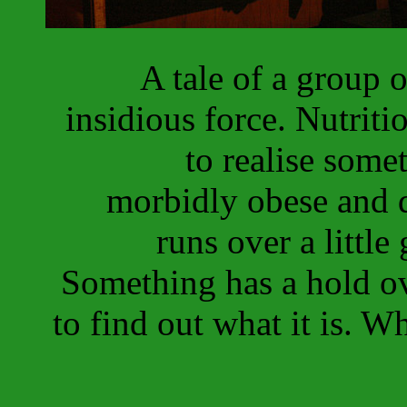
A tale of a group 
insidious force. Nutriti
to realise some
morbidly obese and d
runs over a little 
Something has a hold ov
to find out what it is. W