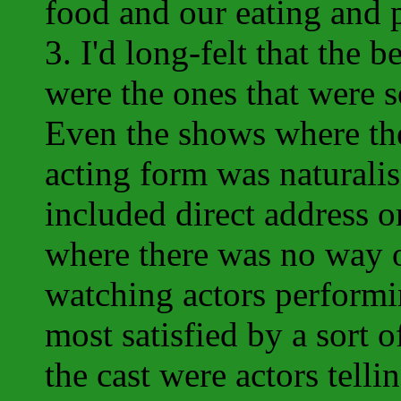
food and our eating and 
3. I'd long-felt that the 
were the ones that were s
Even the shows where th
acting form was naturali
included direct address o
where there was no way o
watching actors performi
most satisfied by a sort o
the cast were actors telli