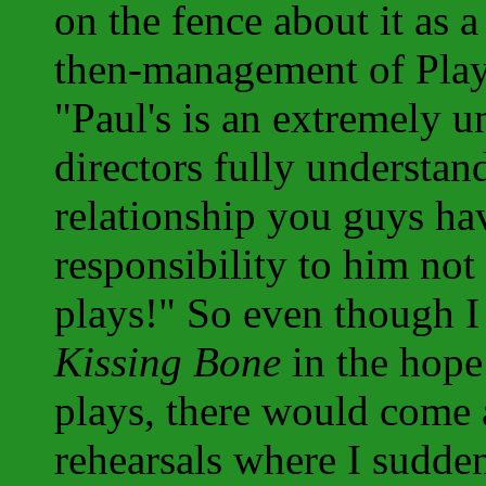
on the fence about it as a
then-management of Play
"Paul's is an extremely u
directors fully underst
relationship you guys ha
responsibility to him not 
plays!" So even though I d
Kissing Bone
in the hope 
plays, there would come 
rehearsals where I sudde