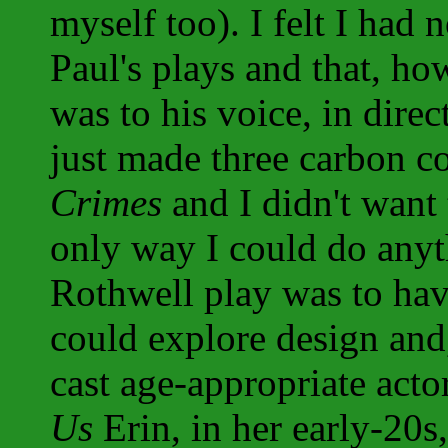
myself too). I felt I had 
Paul's plays and that, h
was to his voice, in direc
just made three carbon c
Crimes
and I didn't want
only way I could do anyt
Rothwell play was to hav
could explore design and,
cast age-appropriate acto
Us
Erin, in her early-20