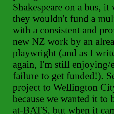
Shakespeare on a bus, it 
they wouldn't fund a mul
with a consistent and pro
new NZ work by an alre
playwright (and as I write
again, I'm still enjoying
failure to get funded!). 
project to Wellington Cit
because we wanted it to 
at-BATS, but when it cam