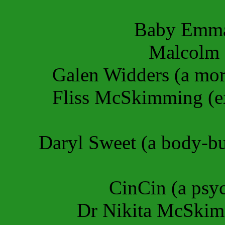
Baby Emma
Malcolm S
Galen Widders (a mo
Fliss McSkimming (exe
Daryl Sweet (a body-bu
CinCin (a psy
Dr Nikita McSkimmi