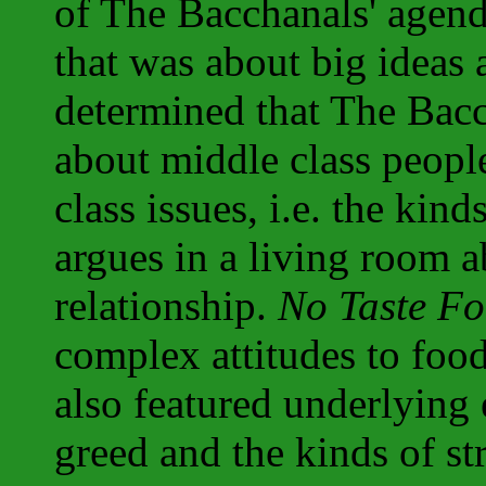
of The Bacchanals' agen
that was about big ideas
determined that The Bacc
about middle class peop
class issues, i.e. the kin
argues in a living room ab
relationship.
No Taste Fo
complex attitudes to food
also featured underlying
greed and the kinds of str