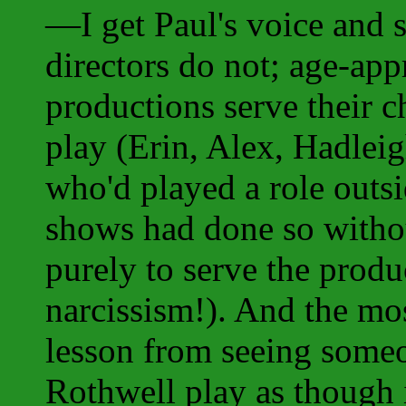
—I get Paul's voice and s
directors do not; age-app
productions serve their c
play (Erin, Alex, Hadlei
who'd played a role outsi
shows had done so witho
purely to serve the produ
narcissism!). And the mo
lesson from seeing someon
Rothwell play as though 