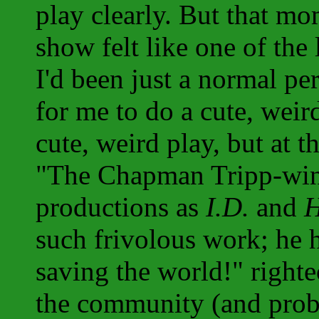
play clearly. But that m
show felt like one of the 
I'd been just a normal pe
for me to do a cute, weir
cute, weird play, but at t
"The Chapman Tripp-winn
productions as
I.D.
and
H
such frivolous work; he h
saving the world!" righte
the community (and proba