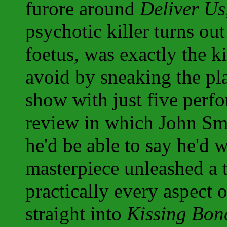
furore around
Deliver Us
psychotic killer turns out
foetus, was exactly the k
avoid by sneaking the pla
show with just five perfo
review in which John Smy
he'd be able to say he'd w
masterpiece unleashed a t
practically every aspect 
straight into
Kissing Bon