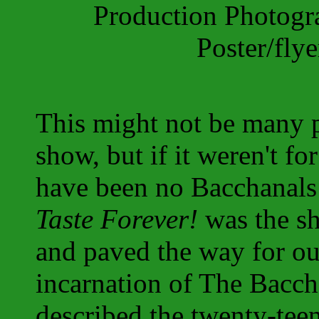
Production Photog
Poster/fly
This might not be many p
show, but if it weren't fo
have been no Bacchanals
Taste Forever!
was the s
and paved the way for ou
incarnation of The Baccha
described the twenty-tee