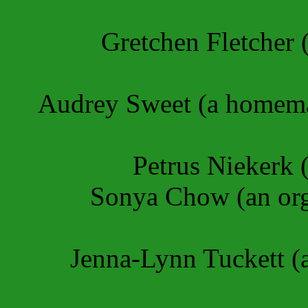
Gretchen Fletcher (
Audrey Sweet (a homema
Petrus Niekerk 
Sonya Chow (an org
Jenna-Lynn Tuckett (