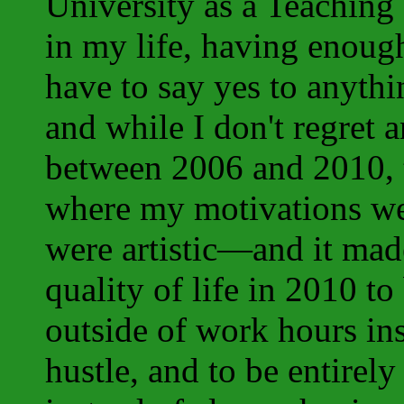
University as a Teaching 
in my life, having enough
have to say yes to anyth
and while I don't regret a
between 2006 and 2010, t
where my motivations wer
were artistic—and it mad
quality of life in 2010 to
outside of work hours in
hustle, and to be entirel