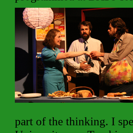
part of the thinking. I s