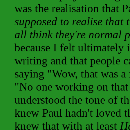
was the realisation that P
supposed to realise that 
all think they're normal 
because I felt ultimately 
writing and that people 
saying "Wow, that was a r
"No one working on that 
understood the tone of the
knew Paul hadn't loved t
knew that with at least
H