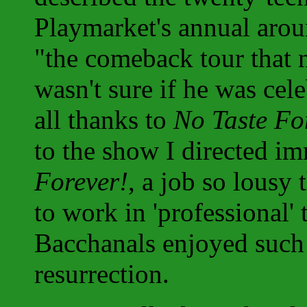
Playmarket's annual arou
"the comeback tour that 
wasn't sure if he was cele
all thanks to
No Taste Fo
to the show I directed i
Forever!
, a job so lousy 
to work in 'professional'
Bacchanals enjoyed such 
resurrection.