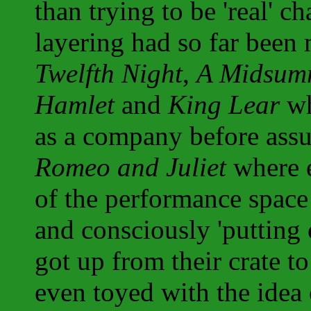
than trying to be 'real' c
layering had so far been 
Twelfth Night
,
A Midsumm
Hamlet
and
King Lear
wh
as a company before assum
Romeo and Juliet
where e
of the performance space 
and consciously 'putting 
got up from their crate to
even toyed with the idea 