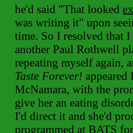
he'd said "That looked
ex
was writing it" upon seei
time. So I resolved that 
another Paul Rothwell pla
repeating myself again, 
Taste Forever!
appeared I
McNamara, with the promi
give her an eating disord
I'd direct it and she'd pro
programmed at BATS for