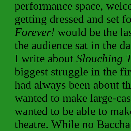
performance space, welc
getting dressed and set 
Forever!
would be the la
the audience sat in the da
I write about
Slouching 
biggest struggle in the f
had always been about the
wanted to make large-cast
wanted to be able to mak
theatre. While no Baccha