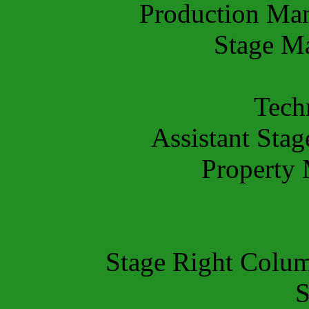
Production Ma
Stage M
Tech
Assistant Sta
Property
Stage Right Colu
S