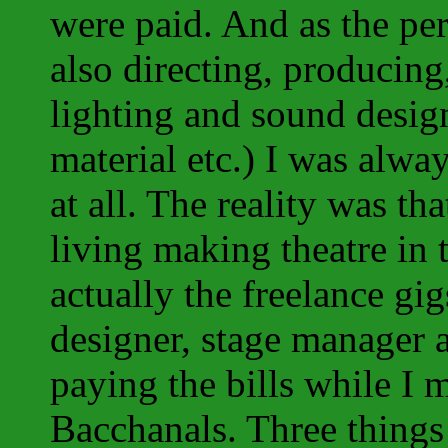
were paid. And as the pe
also directing, producing
lighting and sound design
material etc.) I was alway
at all. The reality was t
living making theatre in 
actually the freelance gig
designer, stage manager a
paying the bills while I
Bacchanals. Three things