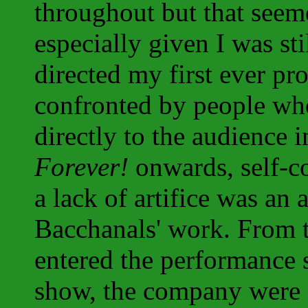
throughout but that seeme
especially given I was st
directed my first ever p
confronted by people who
directly to the audience
Forever!
onwards, self-co
a lack of artifice was a
Bacchanals' work. From 
entered the performance 
show, the company were a