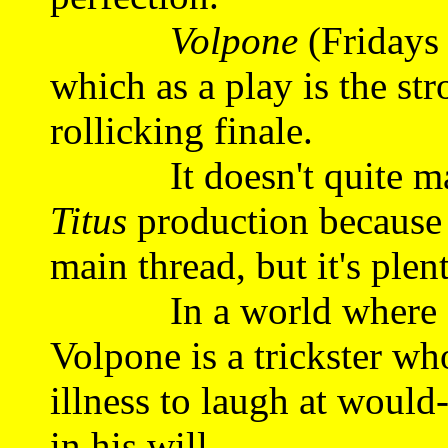
Volpone
(Fridays
which as a play is the stro
rollicking finale.
It doesn't quite make 
Titus
production because i
main thread, but it's plen
In a world where eve
Volpone is a trickster wh
illness to laugh at would
in his will.