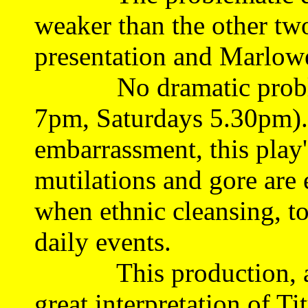
weaker than the other two
presentation and Marlowe
No dramatic probl
7pm, Saturdays 5.30pm).
embarrassment, this play'
mutilations and gore are 
when ethnic cleansing, tor
daily events.
This production, anc
great interpretation of T