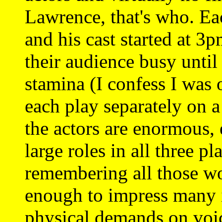
Lawrence, that's who. Ea
and his cast started at 3
their audience busy until
stamina (I confess I was 
each play separately on
the actors are enormous,
large roles in all three pl
remembering all those wo
enough to impress many i
physical demands on voi