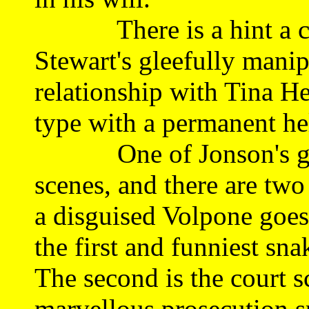
There is a hint a com
Stewart's gleefully mani
relationship with Tina 
type with a permanent h
One of Jonson's great
scenes, and there are two 
a disguised Volpone goe
the first and funniest sna
The second is the court s
marvellous prosecution s