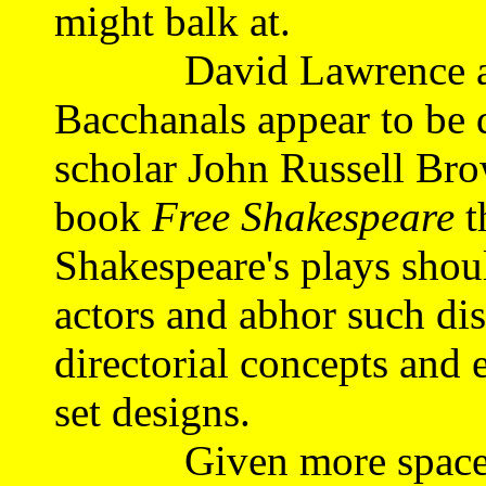
might balk at.
David Lawrence and
Bacchanals appear to be d
scholar John Russell Bro
book
Free Shakespeare
t
Shakespeare's plays shou
actors and abhor such dis
directorial concepts and 
set designs.
Given more space than