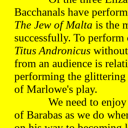
Bacchanals have performe
The Jew of Malta
is the m
successfully. To perform 
Titus Andronicus
without
from an audience is relat
performing the glittering 
of Marlowe's play.
We need to enjoy the
of Barabas as we do when
on his way to becoming 