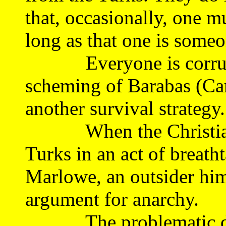
that, occasionally, one mu
long as that one is someo
Everyone is corrupt, 
scheming of Barabas (Car
another survival strategy.
When the Christians f
Turks in an act of breath
Marlowe, an outsider him
argument for anarchy.
The problematic drama