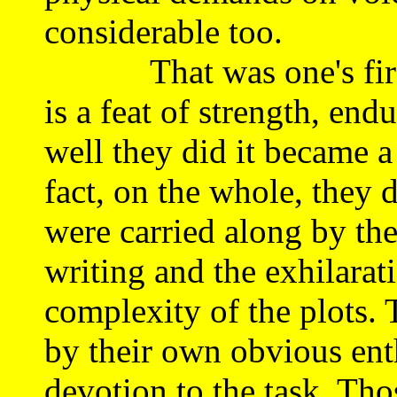
considerable too.
That was one's first i
is a feat of strength, en
well they did it became a
fact, on the whole, they d
were carried along by the 
writing and the exhilarat
complexity of the plots. 
by their own obvious ent
devotion to the task. Tho