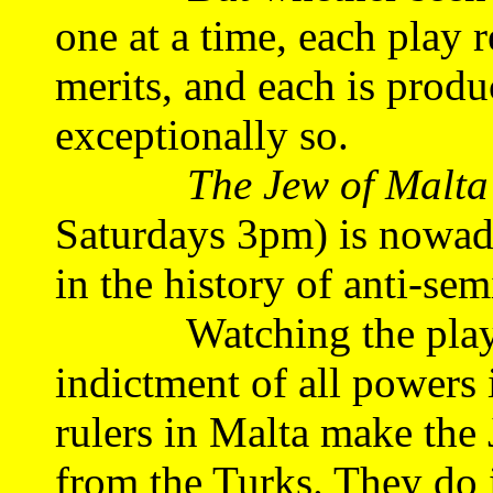
one at a time, each play 
merits, and each is produ
exceptionally so.
The Jew of Malta
Saturdays 3pm) is nowad
in the history of anti-sem
Watching the play, we
indictment of all powers i
rulers in Malta make the
from the Turks. They do 