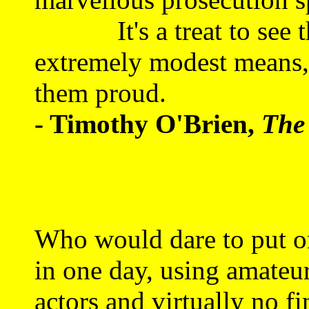
It's a treat to see the
extremely modest means,
them proud.
- Timothy O'Brien,
The
Who would dare to put on
in one day, using amateu
actors and virtually no f