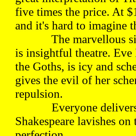
five times the price. At $1
and it's hard to imagine t
The marvellous silent
is insightful theatre. Ev
the Goths, is icy and sc
gives the evil of her sc
repulsion.
Everyone delivers th
Shakespeare lavishes on t
perfection.