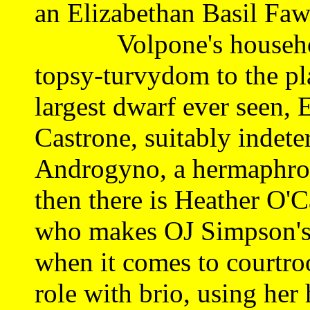
an Elizabethan Basil Faw
Volpone's household 
topsy-turvydom to the pl
largest dwarf ever seen,
Castrone, suitably indete
Androgyno, a hermaphrodi
then there is Heather O'Ca
who makes OJ Simpson's 
when it comes to courtro
role with brio, using her 