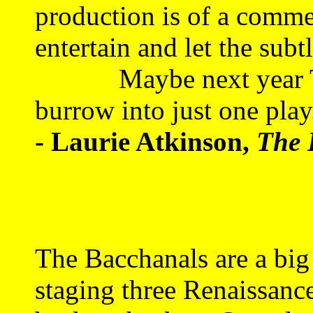
production is of a commed
entertain and let the subt
Maybe next year The
burrow into just one play
- Laurie Atkinson,
The 
The Bacchanals are a big
staging three Renaissanc