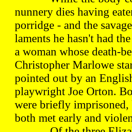
nunnery dies having eate
porridge - and the savage
laments he hasn't had the
a woman whose death-bed 
Christopher Marlowe star
pointed out by an Englis
playwright Joe Orton. Bo
were briefly imprisoned
both met early and violen
Of the three Elizabet