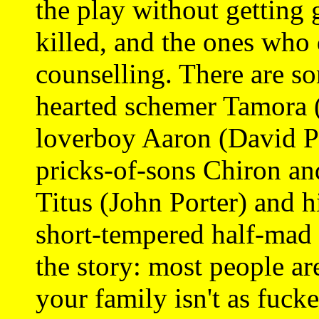
the play without getting 
killed, and the ones who 
counselling. There are so
hearted schemer Tamora (
loverboy Aaron (David P
pricks-of-sons Chiron an
Titus (John Porter) and hi
short-tempered half-mad 
the story: most people ar
your family isn't as fuck