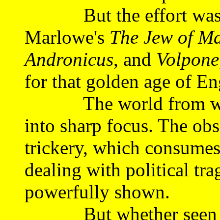
But the effort was wor
Marlowe's
The Jew of Ma
Andronicus
, and
Volpone
for that golden age of En
The world from which
into sharp focus. The ob
trickery, which consumes 
dealing with political tr
powerfully shown.
But whether seen this