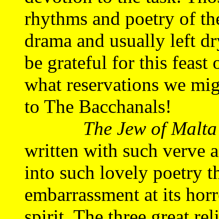
rhythms and poetry of the
drama and usually left d
be grateful for this feast
what reservations we mig
to The Bacchanals!
The Jew of Malta
written with such verve 
into such lovely poetry t
embarrassment at its horr
spirit. The three great r