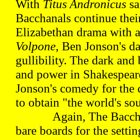
With
Titus Andronicus
sa
Bacchanals continue thei
Elizabethan drama with a
Volpone
, Ben Jonson's d
gullibility. The dark and
and power in Shakespeare
Jonson's comedy for the
to obtain "the world's sou
Again, The Bacchanal
bare boards for the setti