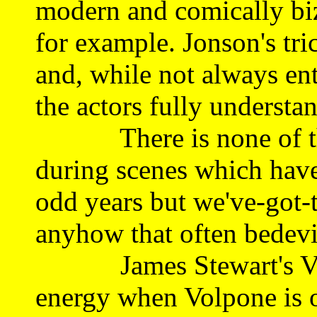
modern and comically biza
for example. Jonson's tri
and, while not always enti
the actors fully understa
There is none of that
during scenes which have
odd years but we've-got-
anyhow that often bedevi
James Stewart's Volpo
energy when Volpone is o