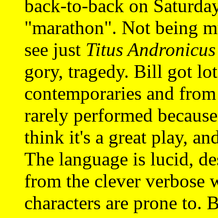
back-to-back on Saturday
"marathon". Not being mu
see just
Titus Andronicus
gory, tragedy. Bill got lot
contemporaries and from c
rarely performed because o
think it's a great play, a
The language is lucid, des
from the clever verbose 
characters are prone to. 