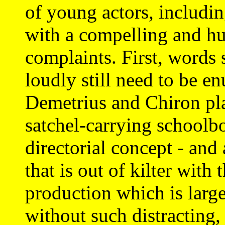
of young actors, includin
with a compelling and h
complaints. First, words 
loudly still need to be e
Demetrius and Chiron pl
satchel-carrying schoolb
directorial concept - and 
that is out of kilter with t
production which is larg
without such distracting,