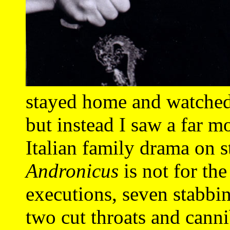
stayed home and watche
but instead I saw a far m
Italian family drama on 
Andronicus
is not for the
executions, seven stabbin
two cut throats and cann