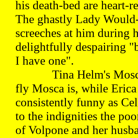
his death-bed are heart-r
The ghastly Lady Would
screeches at him during h
delightfully despairing "
I have one".
Tina Helm's Mosca flit
fly Mosca is, while Eric
consistently funny as Cel
to the indignities the po
of Volpone and her husb