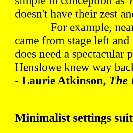
simple in conception as
T
doesn't have their zest a
For example, nearly al
came from stage left and 
does need a spectacular p
Henslowe knew way back
- Laurie Atkinson,
The 
Minimalist settings suit