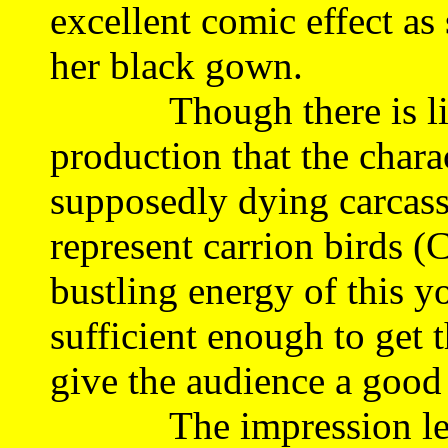
excellent comic effect as
her black gown.
Though there is little
production that the chara
supposedly dying carcass
represent carrion birds (
bustling energy of this y
sufficient enough to get
give the audience a good
The impression left b