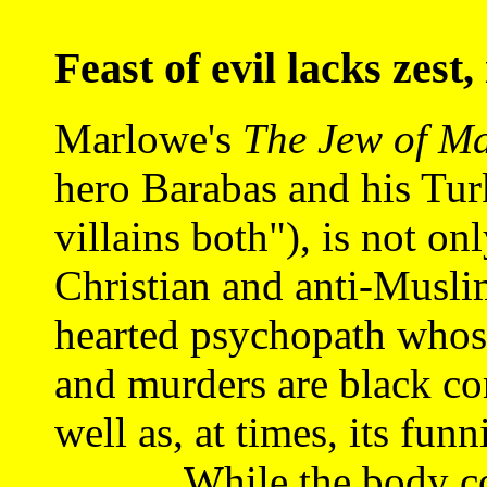
Feast of evil lacks zest,
Marlowe's
The Jew of Ma
hero Barabas and his Tur
villains both"), is not on
Christian and anti-Muslim
hearted psychopath whose
and murders are black co
well as, at times, its funn
While the body coun