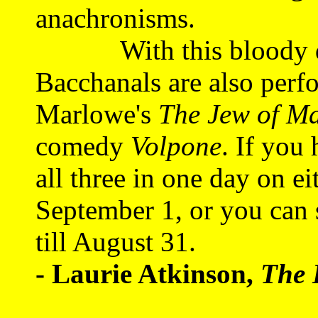
anachronisms.
With this bloody dram
Bacchanals are also perf
Marlowe's
The Jew of Ma
comedy
Volpone
. If you
all three in one day on e
September 1, or you can 
till August 31.
- Laurie Atkinson,
The 