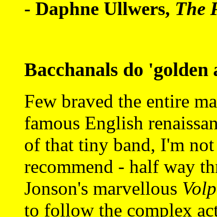
- Daphne Ullwers,
The 
Bacchanals do 'golden 
Few braved the entire ma
famous English renaissan
of that tiny band, I'm not
recommend - half way thr
Jonson's marvellous
Vol
to follow the complex act