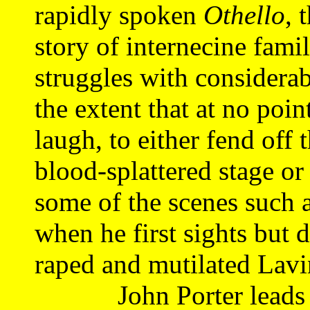
rapidly spoken
Othello
, 
story of internecine fami
struggles with considera
the extent that at no poin
laugh, to either fend off 
blood-splattered stage or 
some of the scenes such 
when he first sights but 
raped and mutilated Lavi
John Porter leads th