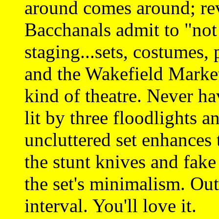
around comes around; re
Bacchanals admit to "not 
staging...sets, costumes,
and the Wakefield Market 
kind of theatre. Never ha
lit by three floodlights 
uncluttered set enhances 
the stunt knives and fak
the set's minimalism. Ou
interval. You'll love it.