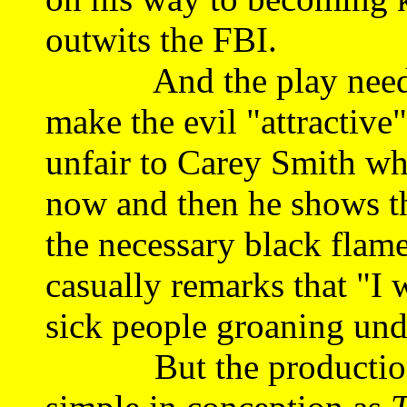
outwits the FBI.
And the play needs an
make the evil "attractiv
unfair to Carey Smith wh
now and then he shows tha
the necessary black flam
casually remarks that "I 
sick people groaning und
But the production as