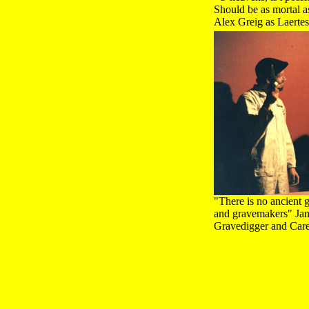
Should be as mortal as
Alex Greig as Laerte
"There is no ancient 
and gravemakers" Jame
Gravedigger and Car