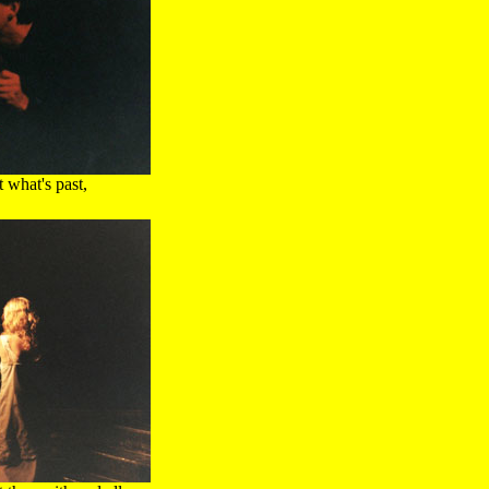
 what's past,