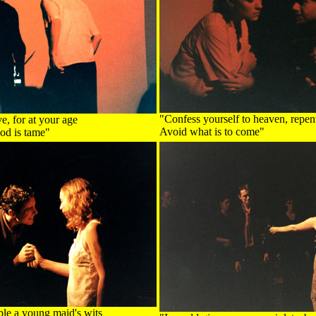
"Confess yourself to heaven, repent
ve, for at your age
Avoid what is to come"
od is tame"
ible a young maid's wits