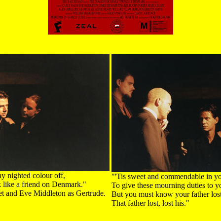
y nighted colour off,
"'Tis sweet and commendable in yo
k like a friend on Denmark."
To give these mourning duties to yo
t and Eve Middleton as Gertrude.
But you must know your father lost 
That father lost, lost his."