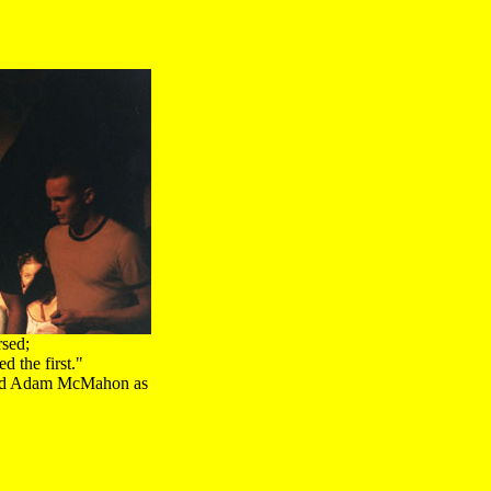
rsed;
 the first."
and Adam McMahon as