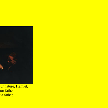
ur nature, Hamlet,
ur father.
a father,