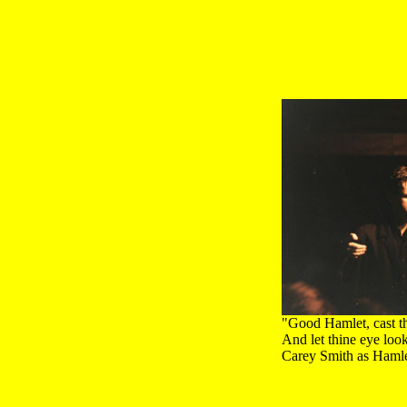
"Good Hamlet, cast th
And let thine eye loo
Carey Smith as Hamle