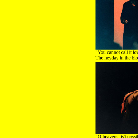
"You cannot call it lo
The heyday in the blo
"O heavens, is't poss