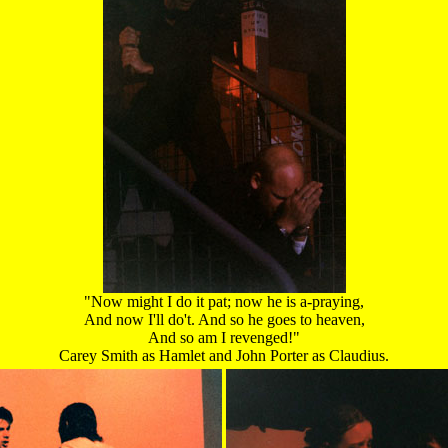
"Now might I do it pat; now he is a-praying,
And now I'll do't. And so he goes to heaven,
And so am I revenged!"
Carey Smith as Hamlet and John Porter as Claudius.