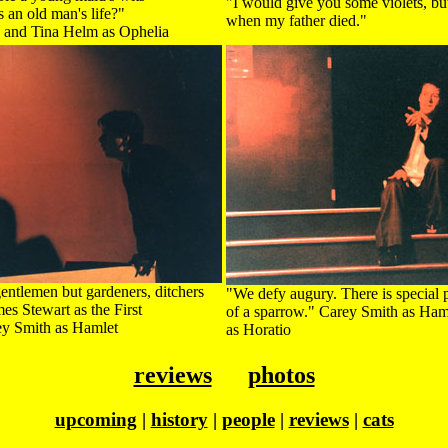
"I would give you some violets, but
 an old man's life?"
when my father died."
s and Tina Helm as Ophelia
gentlemen but gardeners, ditchers
"We defy augury. There is special p
s Stewart as the First
of a sparrow." Carey Smith as Ha
ey Smith as Hamlet
as Horatio
reviews
photos
upcoming
|
history
|
people
|
reviews
|
cats