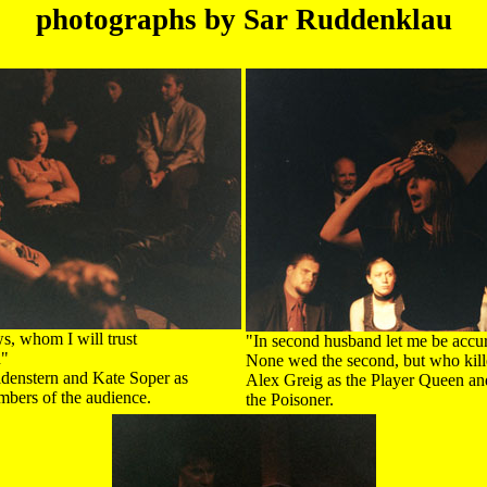
photographs by Sar Ruddenklau
s, whom I will trust
"In second husband let me be accu
d"
None wed the second, but who killed
ldenstern and Kate Soper as
Alex Greig as the Player Queen 
mbers of the audience.
the Poisoner.