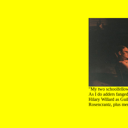
"My two schoolfellow
As I do adders fange
Hilary Willard as Gui
Rosencrantz, plus me