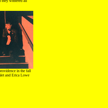
 they withered all
rovidence in the fall
mlet and Erica Lowe