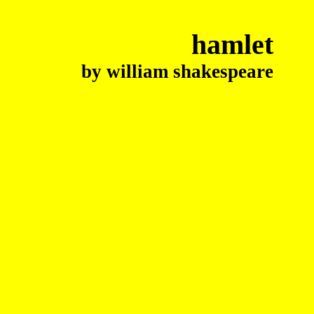
hamlet
by william shakespeare