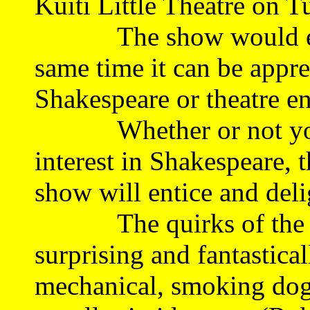
Kuiti Little Theatre on T
The show would enter
same time it can be appre
Shakespeare or theatre en
Whether or not you 
interest in Shakespeare, 
show will entice and deli
The quirks of the Bac
surprising and fantastic
mechanical, smoking dog i