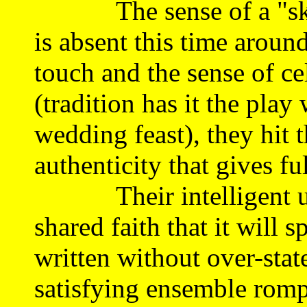
The sense of a "skim r
is absent this time aroun
touch and the sense of ce
(tradition has it the play
wedding feast), they hit 
authenticity that gives ful
Their intelligent unde
shared faith that it will sp
written without over-sta
satisfying ensemble romp