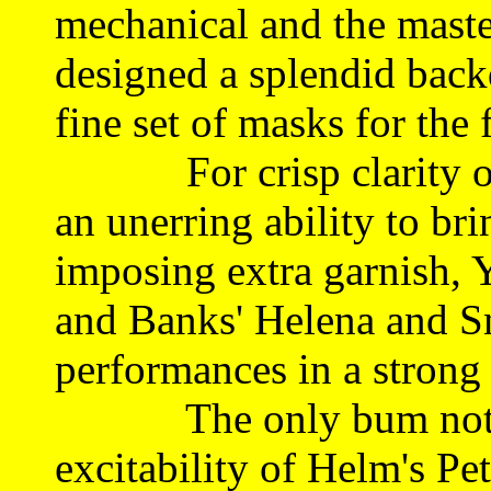
mechanical and the master
designed a splendid backd
fine set of masks for the f
For crisp clarity of 
an unerring ability to bri
imposing extra garnish, Y
and Banks' Helena and Sn
performances in a strong 
The only bum note fo
excitability of Helm's P