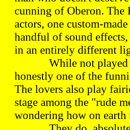
cunning of Oberon. The B
actors, one custom-made 
handful of sound effects,
in an entirely different li
While not played only 
honestly one of the funni
The lovers also play fair
stage among the "rude me
wondering how on earth th
They do, absolutely br