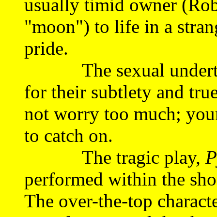
usually timid owner (Rob
"moon") to life in a stra
pride.
The sexual undertone
for their subtlety and tru
not worry too much; youn
to catch on.
The tragic play,
P
performed within the sho
The over-the-top characte