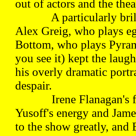
out of actors and the thea
A particularly brilli
Alex Greig, who plays eg
Bottom, who plays Pyram
you see it) kept the laug
his overly dramatic portr
despair.
Irene Flanagan's flir
Yusoff's energy and James
to the show greatly, and