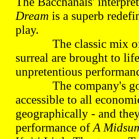
The Bacchanals' interpre
Dream
is a superb redefi
play.
The classic mix of lov
surreal are brought to life
unpretentious performan
The company's goal i
accessible to all economic
geographically - and they
performance of
A Midsum