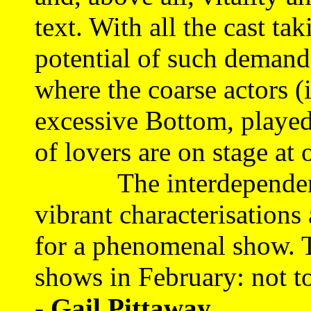
text. With all the cast ta
potential of such demands 
where the coarse actors 
excessive Bottom, played
of lovers are on stage at 
The interdependence a
vibrant characterisations
for a phenomenal show. 
shows in February: not t
- Gail Pittaway