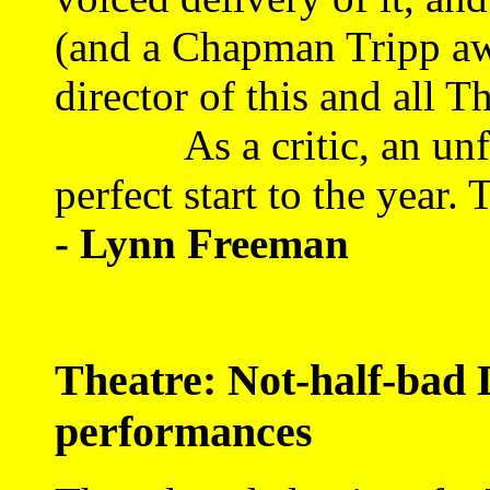
(and a Chapman Tripp awa
director of this and all 
As a critic, an unforg
perfect start to the year. T
- Lynn Freeman
Theatre: Not-half-bad 
performances