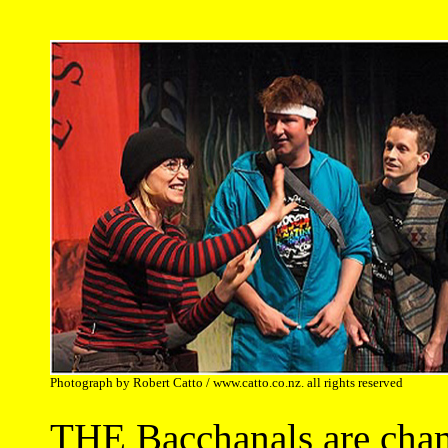
Photograph by Robert Catto / www.catto.co.nz. all rights reserved
THE Bacchanals are cham