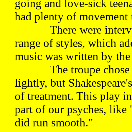
going and love-sick teenag
had plenty of movement 
There were intervals 
range of styles, which a
music was written by the 
The troupe chose to i
lightly, but Shakespeare
of treatment. This play i
part of our psyches, like 
did run smooth."