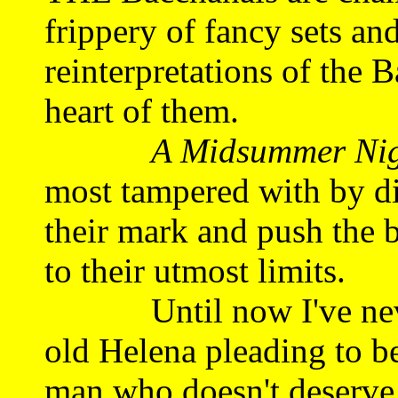
frippery of fancy sets an
reinterpretations of the B
heart of them.
A Midsummer Nig
most tampered with by di
their mark and push the b
to their utmost limits.
Until now I've never 
old Helena pleading to be
man who doesn't deserve 