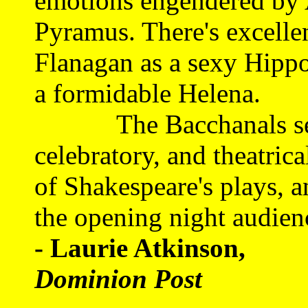
emotions engendered by 
Pyramus. There's excelle
Flanagan as a sexy Hippo
a formidable Helena.
The Bacchanals set ou
celebratory, and theatric
of Shakespeare's plays, a
the opening night audien
- Laurie Atkinson,
Dominion Post