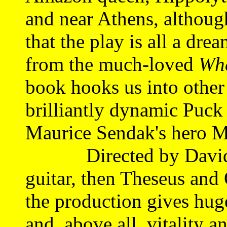
and near Athens, althou
that the play is all a dre
from the much-loved
Whe
book hooks us into other
brilliantly dynamic Puck 
Maurice Sendak's hero 
Directed by David La
guitar, then Theseus and 
the production gives huge
and, above all, vitality 