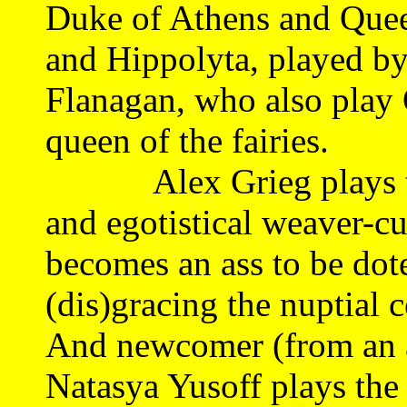
Duke of Athens and Quee
and Hippolyta, played b
Flanagan, who also play 
queen of the fairies.
Alex Grieg plays the 
and egotistical weaver-
becomes an ass to be dot
(dis)gracing the nuptial 
And newcomer (from an a
Natasya Yusoff plays the