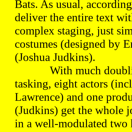
Bats. As usual, according 
deliver the entire text wi
complex staging, just sim
costumes (designed by Er
(Joshua Judkins).
With much doubling, 
tasking, eight actors (inc
Lawrence) and one produ
(Judkins) get the whole j
in a well-modulated two 