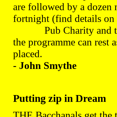
are followed by a dozen 
fortnight (find details o
Pub Charity and the 1
the programme can rest as
placed.
- John Smythe
Putting zip in Dream
THE Bacchanals get the th