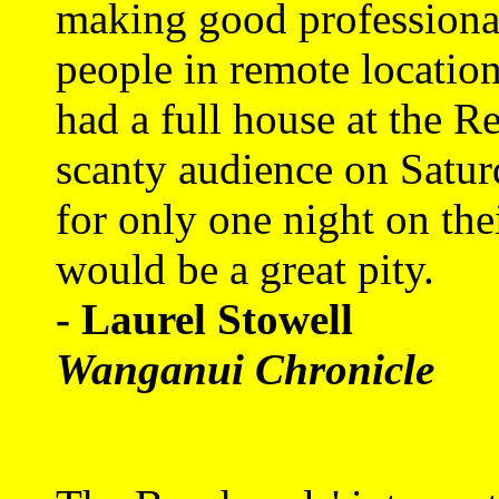
making good professional 
people in remote location
had a full house at the Re
scanty audience on Satu
for only one night on thei
would be a great pity.
- Laurel Stowell
Wanganui Chronicle