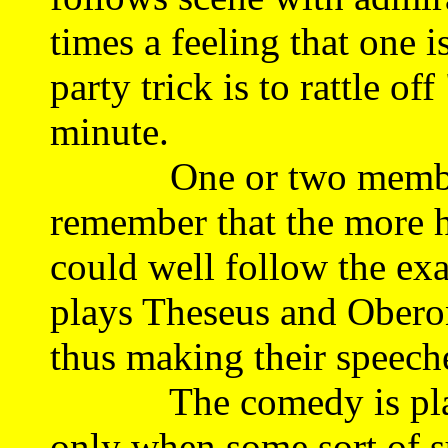
times a feeling that one 
party trick is to rattle of
minute.
One or two members o
remember that the more h
could well follow the exa
plays Theseus and Oberon
thus making their speeche
The comedy is played a
only when some sort of su