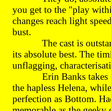
you get to the "play with
changes reach light speed
bust.
The cast is outstandin
its absolute best. The ti
unflagging, characterisat
Erin Banks takes on an
the hapless Helena, while
perfection as Bottom. Had
memorable as the geeky g