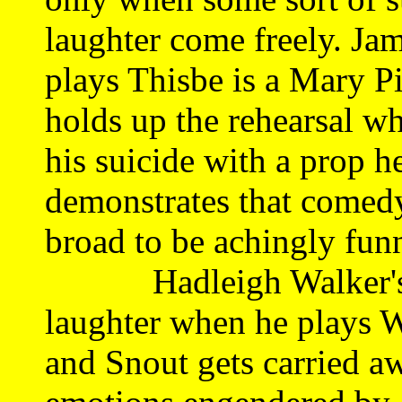
laughter come freely. Ja
plays Thisbe is a Mary Pi
holds up the rehearsal wh
his suicide with a prop h
demonstrates that comedy
broad to be achingly fun
Hadleigh Walker's Sno
laughter when he plays W
and Snout gets carried aw