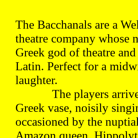
The Bacchanals are a Wel
theatre company whose n
Greek god of theatre and
Latin. Perfect for a midwi
laughter.
The players arrive li
Greek vase, noisily singi
occasioned by the nuptia
Amazon queen, Hippolyta.