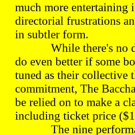
much more entertaining i
directorial frustrations a
in subtler form.
While there's no doub
do even better if some bo
tuned as their collective 
commitment, The Bacchan
be relied on to make a cla
including ticket price (
The nine performances