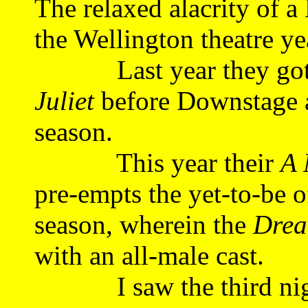
The relaxed alacrity of 
the Wellington theatre yea
Last year they got i
Juliet
before Downstage a
season.
This year their
A 
pre-empts the yet-to-be o
season, wherein the
Dre
with an all-male cast.
I saw the third night 