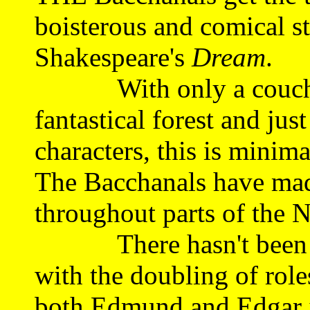
boisterous and comical st
Shakespeare's
Dream
.
With only a couch an
fantastical forest and just
characters, this is minima
The Bacchanals have made
throughout parts of the N
There hasn't been so 
with the doubling of rol
both Edmund and Edgar