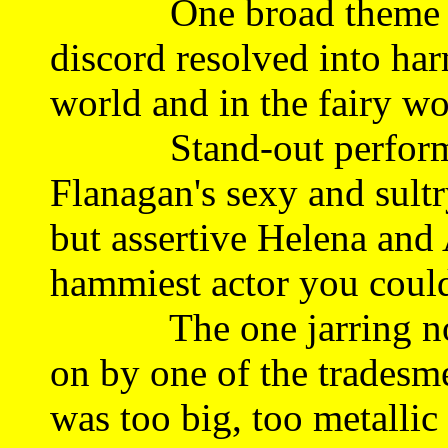
One broad theme tha
discord resolved into ha
world and in the fairy wo
Stand-out performanc
Flanagan's sexy and sultr
but assertive Helena and
hammiest actor you could
The one jarring not f
on by one of the tradesme
was too big, too metalli