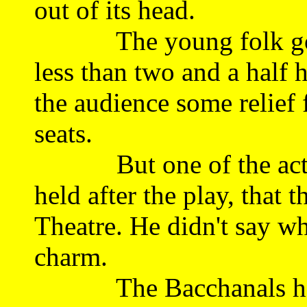
out of its head.
The young folk got t
less than two and a half h
the audience some relief
seats.
But one of the actors 
held after the play, that 
Theatre. He didn't say why
charm.
The Bacchanals have 