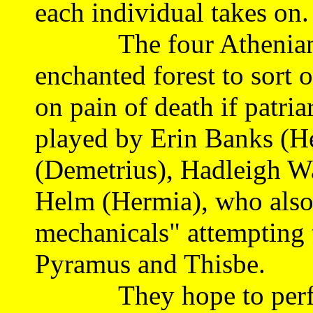
each individual takes on.
The four Athenian lov
enchanted forest to sort 
on pain of death if patria
played by Erin Banks (H
(Demetrius), Hadleigh W
Helm (Hermia), who also 
mechanicals" attempting t
Pyramus and Thisbe.
They hope to perform 