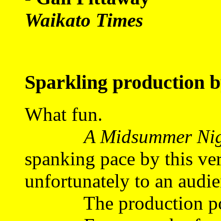
Waikato Times
Sparkling production 
What fun.
A Midsummer Nig
spanking pace by this ve
unfortunately to an audie
The production posit