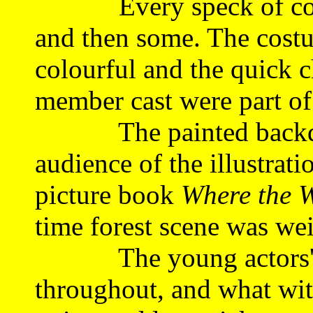
Every speck of comic 
and then some. The cost
colourful and the quick 
member cast were part of
The painted backdrop
audience of the illustrat
picture book
Where the W
time forest scene was wei
The young actors' ti
throughout, and what wit