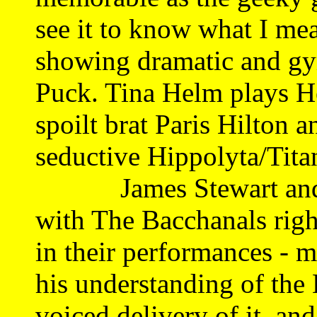
see it to know what I me
showing dramatic and gym
Puck. Tina Helm plays H
spoilt brat Paris Hilton a
seductive Hippolyta/Tita
James Stewart and D
with The Bacchanals right
in their performances - m
his understanding of the 
voiced delivery of it, an