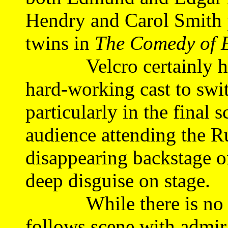
Hendry and Carol Smith p
twins in
The Comedy of 
Velcro certainly has it
hard-working cast to swit
particularly in the final
audience attending the R
disappearing backstage on
deep disguise on stage.
While there is no let-
follows scene with admira